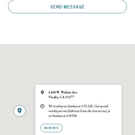
6400 W. Walnut Ave.
Visalia, CA 93277
We worship on Sundays at 9:30 AM. Our second
worship service (different from the first service), is
on Sundays at 6:00 PM.
MORE INFO