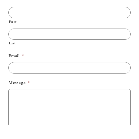
First
Last
Email
*
Message
*