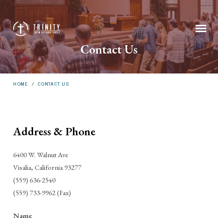
Contact Us
HOME
/
CONTACT US
Address & Phone
Contact
6400 W. Walnut Ave
Us
Visalia, California 93277
(559) 636-2540
(559) 733-9962 (Fax)
Name