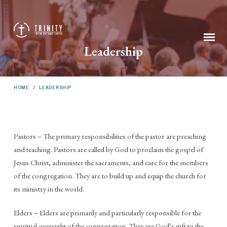
Leadership
HOME
/
LEADERSHIP
Pastors – The primary responsibilities of the pastor are preaching
Leadership
and teaching. Pastors are called by God to proclaim the gospel of
Jesus Christ, administer the sacraments, and care for the members
of the congregation. They are to build up and equip the church for
its ministry in the world.
Elders – Elders are primarily and particularly responsible for the
spiritual oversight of the congregation. They are God’s gift to the