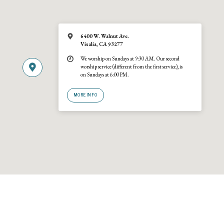
6400 W. Walnut Ave.
Visalia, CA 93277
We worship on Sundays at 9:30 AM. Our second
worship service (different from the first service), is
on Sundays at 6:00 PM.
MORE INFO
© 2026 Trinity United Reformed Church · A
URCNA
congregation · 6400 W
Walnut Ave., Visalia, California 93277 · (559) 636-2540. Site by