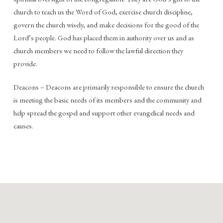
church to teach us the Word of God, exercise church discipline,
govern the church wisely, and make decisions for the good of the
Lord’s people. God has placed them in authority over us and as
church members we need to follow the lawful direction they
provide.
Deacons – Deacons are primarily responsible to ensure the church
is meeting the basic needs of its members and the community and
help spread the gospel and support other evangelical needs and
causes.