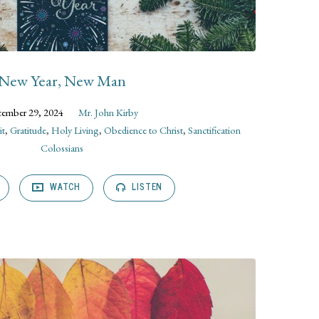
New Year, New Man
ember 29, 2024
Mr. John Kirby
it
,
Gratitude
,
Holy Living
,
Obedience to Christ
,
Sanctification
Colossians
WATCH
LISTEN