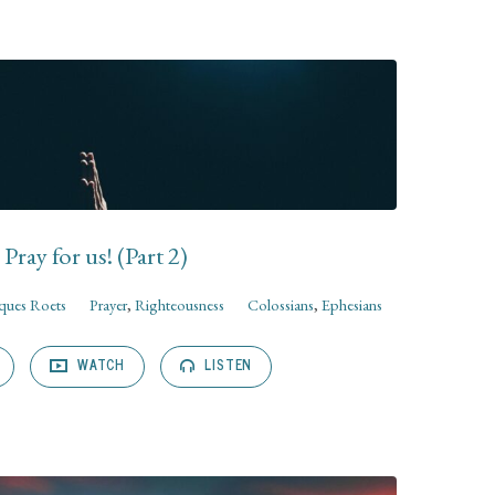
Pray for us! (Part 2)
cques Roets
Prayer
,
Righteousness
Colossians
,
Ephesians
WATCH
LISTEN