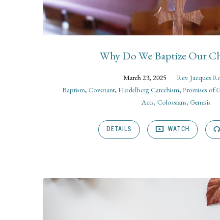
Why Do We Baptize Our Ch
March 23, 2025
Rev. Jacques R
Baptism
,
Covenant
,
Heidelberg Catechism
,
Promises of 
Acts
,
Colossians
,
Genesis
DETAILS
WATCH