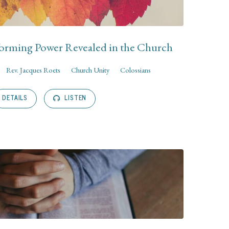
orming Power Revealed in the Church
Rev. Jacques Roets
Church Unity
Colossians
DETAILS
LISTEN