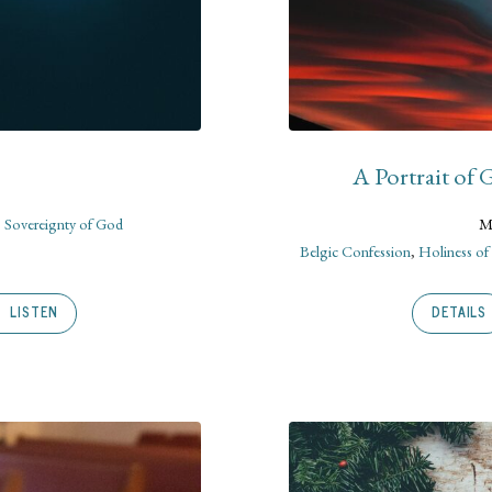
A Portrait of
,
Sovereignty of God
M
Belgic Confession
,
Holiness o
LISTEN
DETAILS