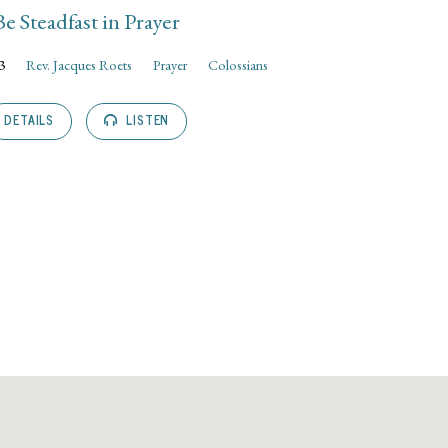
Be Steadfast in Prayer
3
Rev. Jacques Roets
Prayer
Colossians
DETAILS
LISTEN