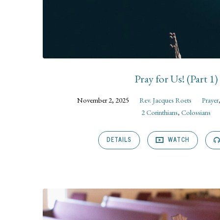
Pray for Us! (Part 1)
November 2, 2025
Rev. Jacques Roets
Prayer
2 Corinthians
,
Colossians
DETAILS
WATCH