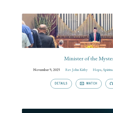
Sermons
on
Colossians
Minister of the Myste
November 9, 2025
Rev. John Kirby
Hope
,
Spiritu
DETAILS
WATCH