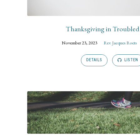
Thanksgiving in Trouble
November 23, 2023
Rev. Jacques Roets
DETAILS
LISTEN