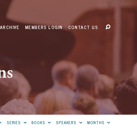
ARCHIVE
MEMBERS LOGIN
CONTACT US
ns
SERIES
BOOKS
SPEAKERS
MONTHS