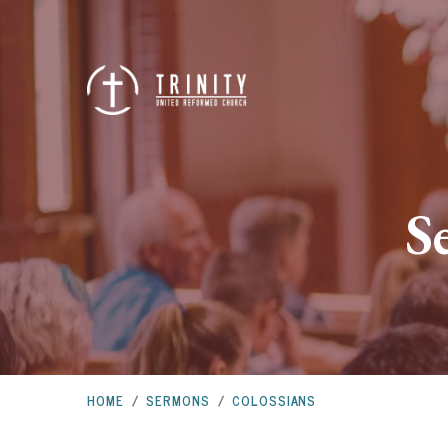
S
HOME
/
SERMONS
/
COLOSSIANS