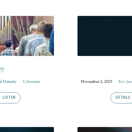
ry
al Maturity
Colossians
November 2, 2025
Rev. Ja
LISTEN
DETAILS