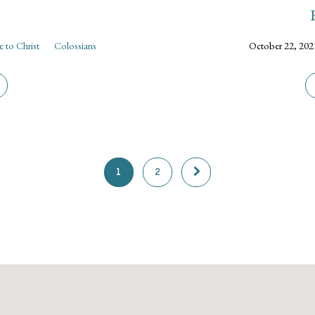
 to Christ
Colossians
October 22, 202
1
2