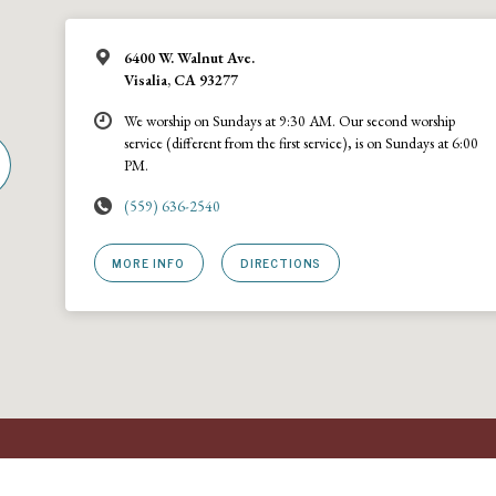
6400 W. Walnut Ave.
Visalia, CA 93277
We worship on Sundays at 9:30 AM. Our second worship
service (different from the first service), is on Sundays at 6:00
PM.
(559) 636-2540
MORE INFO
DIRECTIONS
rch · A
URCNA
congregation · 6400 W Walnut Ave., Visalia, California 93277 · (