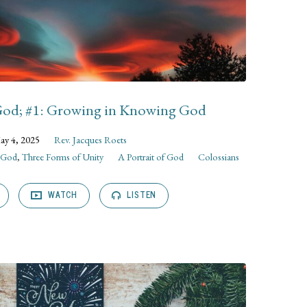
 God; #1: Growing in Knowing God
ay 4, 2025
Rev. Jacques Roets
f God
,
Three Forms of Unity
A Portrait of God
Colossians
WATCH
LISTEN