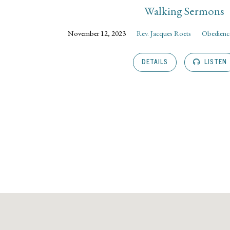
Walking Sermons
November 12, 2023
Rev. Jacques Roets
Obedience
DETAILS
LISTEN