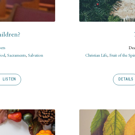
ildren?
oets
Dec
God
,
Sacraments
,
Salvation
Christian Life
,
Fruit of the Spir
LISTEN
DETAILS