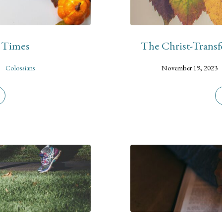
d Times
The Christ-Transf
Colossians
November 19, 2023