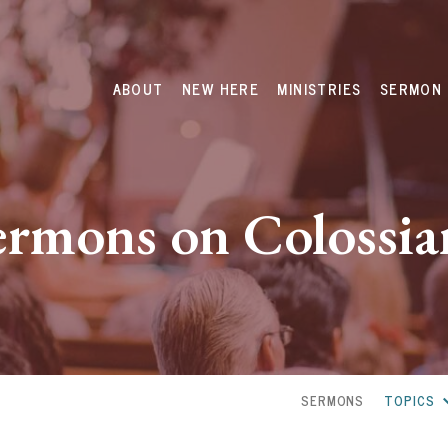
ABOUT
NEW HERE
MINISTRIES
SERMON 
ermons on Colossia
SERMONS
TOPICS