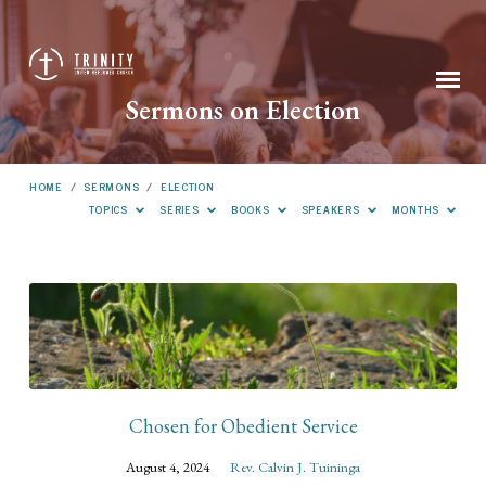
Sermons on Election
HOME
/
SERMONS
/
ELECTION
TOPICS
SERIES
BOOKS
SPEAKERS
MONTHS
Sermons
on
Election
Chosen for Obedient Service
August 4, 2024
Rev. Calvin J. Tuininga