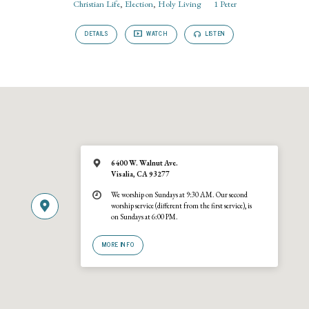
Christian Life
,
Election
,
Holy Living
1 Peter
DETAILS
WATCH
LISTEN
6400 W. Walnut Ave.
Visalia, CA 93277
We worship on Sundays at 9:30 AM. Our second
worship service (different from the first service), is
on Sundays at 6:00 PM.
MORE INFO