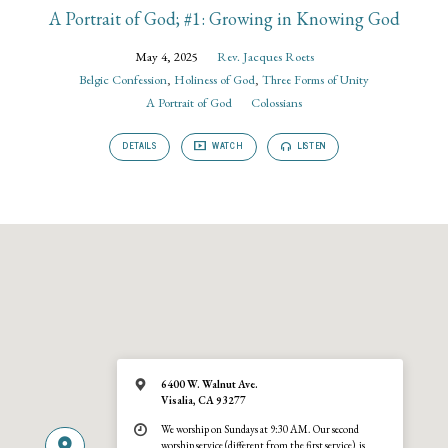
A Portrait of God; #1: Growing in Knowing God
May 4, 2025
Rev. Jacques Roets
Belgic Confession
,
Holiness of God
,
Three Forms of Unity
A Portrait of God
Colossians
DETAILS
WATCH
LISTEN
6400 W. Walnut Ave.
Visalia, CA 93277
We worship on Sundays at 9:30 AM. Our second
worship service (different from the first service), is