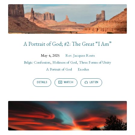
A Portrait of God; #2: The Great “I Am”
May 4, 2025
Rev. Jacques Roets
Belgic Confession
,
Holiness of God
,
Three Forms of Unity
A Portrait of God
Exodus
DETAILS
WATCH
LISTEN