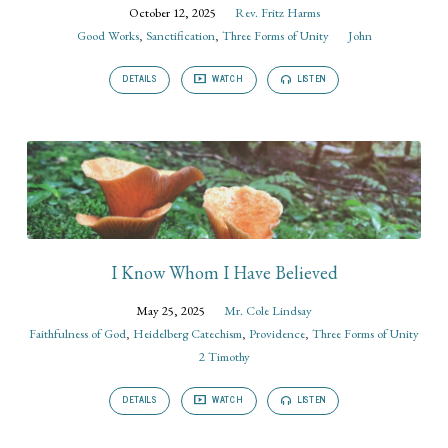
October 12, 2025
Rev. Fritz Harms
Good Works
,
Sanctification
,
Three Forms of Unity
John
DETAILS
WATCH
LISTEN
I Know Whom I Have Believed
May 25, 2025
Mr. Cole Lindsay
Faithfulness of God
,
Heidelberg Catechism
,
Providence
,
Three Forms of Unity
2 Timothy
DETAILS
WATCH
LISTEN