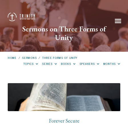
Sermons on Three Forms of
Unity
HOME
/
SERMONS
/
THREE FORMS OF UNITY
TOPICS
SERIES
BOOKS
SPEAKERS
MONTHS
Sermons
on
Three
Forms
of
Forever Secure
Unity