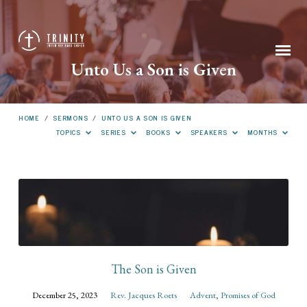
Unto Us a Son is Given
HOME
/
SERMONS
/
UNTO US A SON IS GIVEN
TOPICS
SERIES
BOOKS
SPEAKERS
MONTHS
Unto
Us
a
Son
is
The Son is Given
Given
December 25, 2023
Rev. Jacques Roets
Advent
,
Promises of God