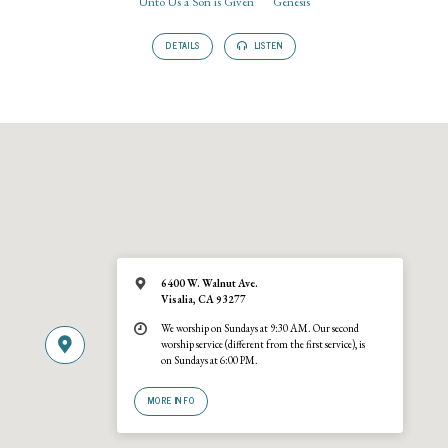
Unto Us a Son is Given
Genesis
DETAILS
LISTEN
6400 W. Walnut Ave.
Visalia, CA 93277
We worship on Sundays at 9:30 AM. Our second
worship service (different from the first service), is
on Sundays at 6:00 PM.
MORE INFO