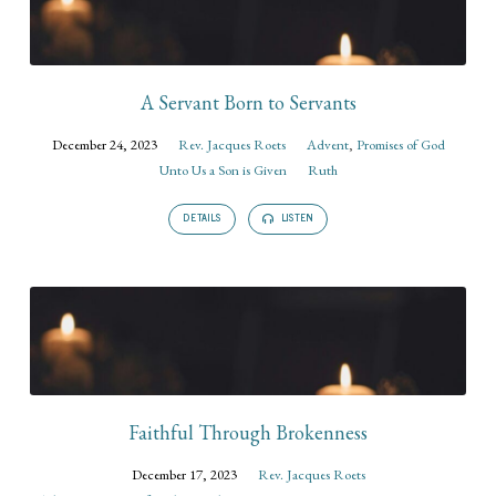
A Servant Born to Servants
December 24, 2023
Rev. Jacques Roets
Advent
,
Promises of God
Unto Us a Son is Given
Ruth
DETAILS
LISTEN
Faithful Through Brokenness
December 17, 2023
Rev. Jacques Roets