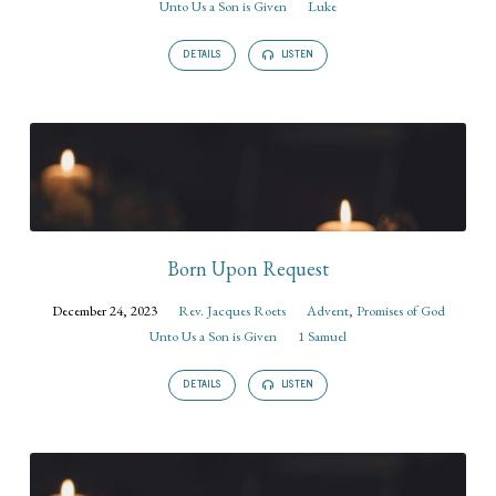
Unto Us a Son is Given
Luke
DETAILS
LISTEN
Born Upon Request
December 24, 2023
Rev. Jacques Roets
Advent
,
Promises of God
Unto Us a Son is Given
1 Samuel
DETAILS
LISTEN