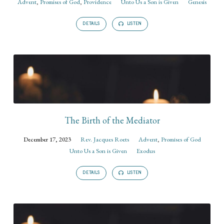
Advent
,
Promises of God
,
Providence
Unto Us a Son is Given
Genesis
DETAILS
LISTEN
The Birth of the Mediator
December 17, 2023
Rev. Jacques Roets
Advent
,
Promises of God
Unto Us a Son is Given
Exodus
DETAILS
LISTEN