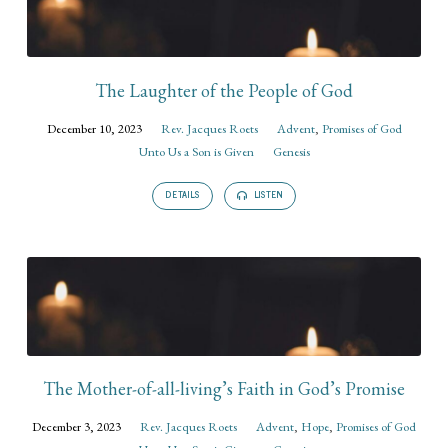
The Laughter of the People of God
December 10, 2023
Rev. Jacques Roets
Advent
,
Promises of God
Unto Us a Son is Given
Genesis
DETAILS
LISTEN
The Mother-of-all-living’s Faith in God’s Promise
December 3, 2023
Rev. Jacques Roets
Advent
,
Hope
,
Promises of God