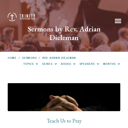
Sermons by Rev. Adrian
Dieleman
HOME
/
SERMONS
/
REV. ADRIAN DIELEMAN
TOPICS
SERIES
BOOKS
SPEAKERS
MONTHS
Sermons
by
Rev.
Adrian
Dieleman
Teach Us to Pray