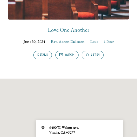
Love One Another
June 30, 2024
Rev. Adrian Dieleman
Love
1 Peter
DETAILS
WATCH
LISTEN
6400 W. Walnut Ave.
Visalia, CA 93277