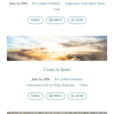
June 14, 2026
Rev. Adrian Dieleman
Forgiveness
,
Holy Spirit
,
Prayer
Luke
DETAILS
WATCH
LISTEN
Come to Jesus
June 14, 2026
Rev. Adrian Dieleman
Cornerstone
,
Life of Christ
,
Rejection
1 Peter
DETAILS
WATCH
LISTEN