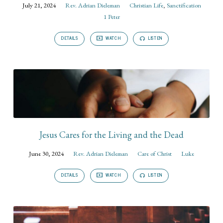
July 21, 2024
Rev. Adrian Dieleman
Christian Life
,
Sanctification
1 Peter
DETAILS
WATCH
LISTEN
Jesus Cares for the Living and the Dead
June 30, 2024
Rev. Adrian Dieleman
Care of Christ
Luke
DETAILS
WATCH
LISTEN