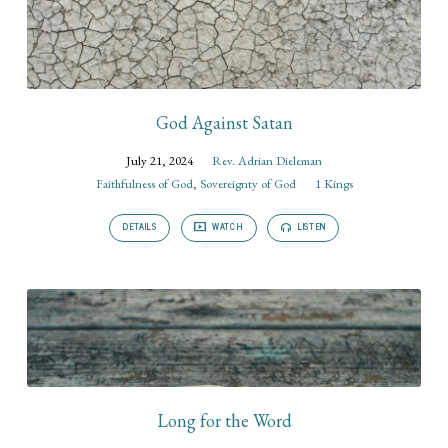
God Against Satan
July 21, 2024
Rev. Adrian Dieleman
Faithfulness of God
,
Sovereignty of God
1 Kings
DETAILS
WATCH
LISTEN
Long for the Word