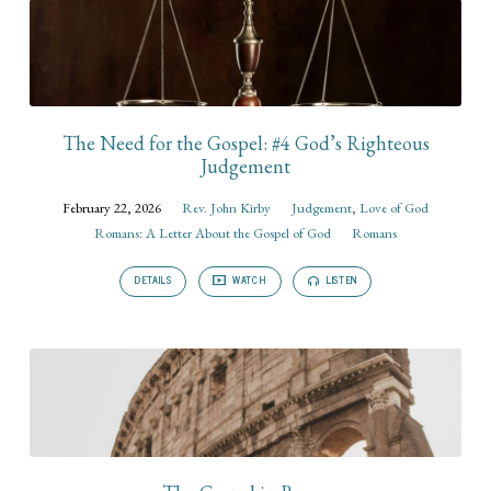
The Need for the Gospel: #4 God’s Righteous
Judgement
February 22, 2026
Rev. John Kirby
Judgement
,
Love of God
Romans: A Letter About the Gospel of God
Romans
DETAILS
WATCH
LISTEN