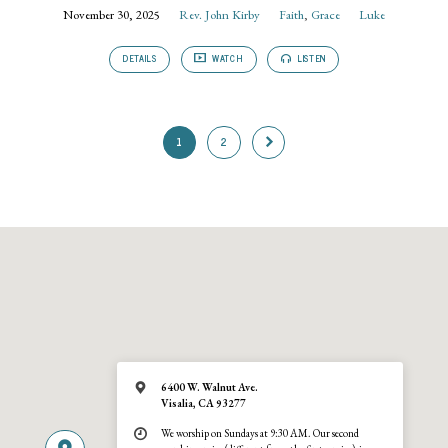
November 30, 2025
Rev. John Kirby
Faith
,
Grace
Luke
DETAILS
WATCH
LISTEN
1
2
6400 W. Walnut Ave.
Visalia, CA 93277
We worship on Sundays at 9:30 AM. Our second