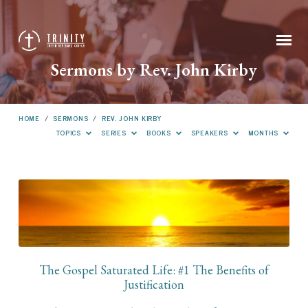
Sermons by Rev. John Kirby
HOME
/
SERMONS
/
REV. JOHN KIRBY
TOPICS
SERIES
BOOKS
SPEAKERS
MONTHS
Sermons
by
Rev.
John
Kirby
The Gospel Saturated Life: #1 The Benefits of
Justification