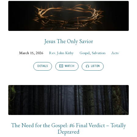
Jesus The Only Savior
March 15, 2026
Rev. John Kirby
Gospel
,
Salvation
Acts
DETAILS
WATCH
LISTEN
The Need for the Gospel: #6 Final Verdict – Totally
Depraved