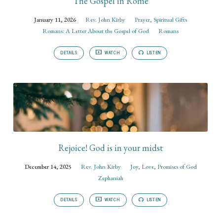
The Gospel in Rome
January 11, 2026
Rev. John Kirby
Prayer
,
Spiritual Gifts
Romans: A Letter About the Gospel of God
Romans
DETAILS
WATCH
LISTEN
Rejoice! God is in your midst
December 14, 2025
Rev. John Kirby
Joy
,
Love
,
Promises of God
Zephaniah
DETAILS
WATCH
LISTEN