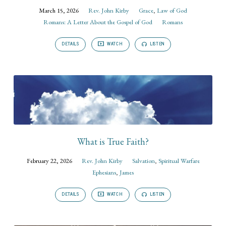
March 15, 2026
Rev. John Kirby
Grace
,
Law of God
Romans: A Letter About the Gospel of God
Romans
DETAILS
WATCH
LISTEN
What is True Faith?
February 22, 2026
Rev. John Kirby
Salvation
,
Spiritual Warfare
Ephesians
,
James
DETAILS
WATCH
LISTEN