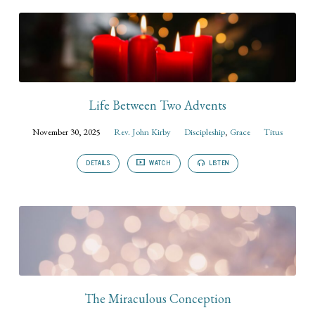
Life Between Two Advents
November 30, 2025
Rev. John Kirby
Discipleship
,
Grace
Titus
DETAILS
WATCH
LISTEN
The Miraculous Conception