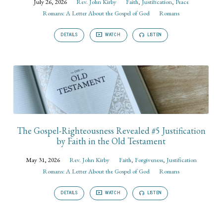
July 26, 2026
Rev. John Kirby
Faith
,
Justification
,
Peace
Romans: A Letter About the Gospel of God
Romans
DETAILS
WATCH
LISTEN
The Gospel-Righteousness Revealed #5 Justification
by Faith in the Old Testament
May 31, 2026
Rev. John Kirby
Faith
,
Forgiveness
,
Justification
Romans: A Letter About the Gospel of God
Romans
DETAILS
WATCH
LISTEN