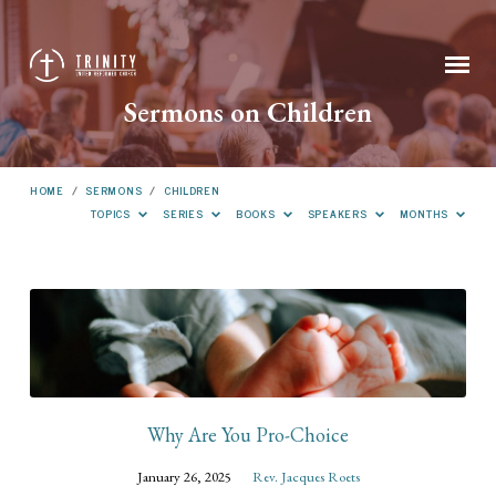
Sermons on Children
HOME
/
SERMONS
/
CHILDREN
TOPICS
SERIES
BOOKS
SPEAKERS
MONTHS
Sermons
on
Children
Why Are You Pro-Choice
January 26, 2025
Rev. Jacques Roets