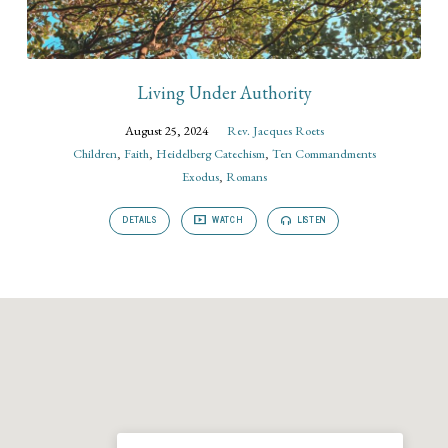
Living Under Authority
August 25, 2024
Rev. Jacques Roets
Children
,
Faith
,
Heidelberg Catechism
,
Ten Commandments
Exodus
,
Romans
DETAILS
WATCH
LISTEN