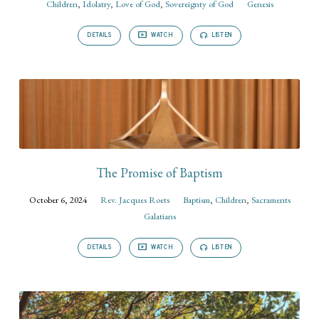
Children
,
Idolatry
,
Love of God
,
Sovereignty of God
Genesis
DETAILS
WATCH
LISTEN
The Promise of Baptism
October 6, 2024
Rev. Jacques Roets
Baptism
,
Children
,
Sacraments
Galatians
DETAILS
WATCH
LISTEN