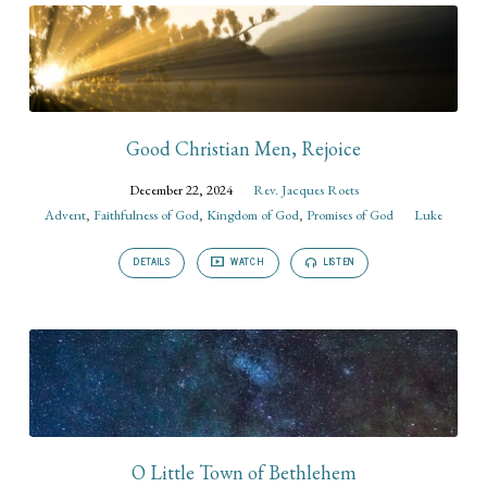
Good Christian Men, Rejoice
December 22, 2024
Rev. Jacques Roets
Advent
,
Faithfulness of God
,
Kingdom of God
,
Promises of God
Luke
DETAILS
WATCH
LISTEN
O Little Town of Bethlehem