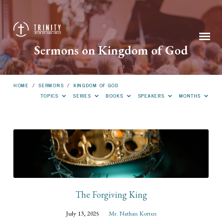
Sermons on Kingdom of God
HOME
/
SERMONS
/
KINGDOM OF GOD
TOPICS
SERIES
BOOKS
SPEAKERS
MONTHS
Sermons
on
Kingdom
of
God
The Forgiving King
July 13, 2025
Mr. Nathan Korten