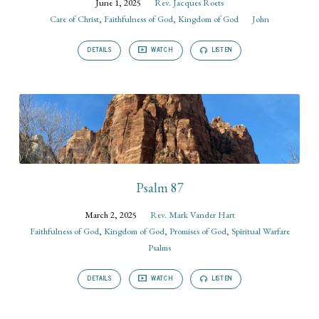
June 1, 2025
Rev. Jacques Roets
Care of Christ
,
Faithfulness of God
,
Kingdom of God
John
DETAILS
WATCH
LISTEN
Psalm 87
March 2, 2025
Rev. Mark Vander Hart
Faithfulness of God
,
Kingdom of God
,
Promises of God
,
Spiritual Warfare
Psalms
DETAILS
WATCH
LISTEN