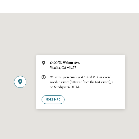
6400 W. Walnut Ave.
Visalia, CA 93277
We worship on Sundays at 9:30 AM. Our second
worship service (different from the first service), is
on Sundays at 6:00 PM.
MORE INFO