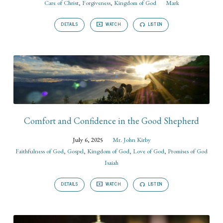
Care of Christ
,
Forgiveness
,
Kingdom of God
Mark
DETAILS
WATCH
LISTEN
Comfort and Confidence in the Good Shepherd
July 6, 2025
Mr. John Kirby
Faithfulness of God
,
Gospel
,
Kingdom of God
,
Love of God
,
Promises of God
Isaiah
DETAILS
WATCH
LISTEN