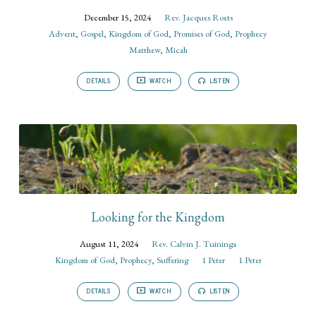
December 15, 2024
Rev. Jacques Roets
Advent
,
Gospel
,
Kingdom of God
,
Promises of God
,
Prophecy
Matthew
,
Micah
DETAILS
WATCH
LISTEN
Looking for the Kingdom
August 11, 2024
Rev. Calvin J. Tuininga
Kingdom of God
,
Prophecy
,
Suffering
1 Peter
1 Peter
DETAILS
WATCH
LISTEN