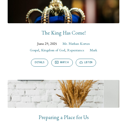
The King Has Come!
June 29, 2025
Mr. Nathan Korten
Gospel
,
Kingdom of God
,
Repentance
Mark
DETAILS
WATCH
LISTEN
Preparing a Place for Us