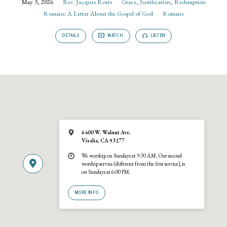
May 3, 2026
Rev. Jacques Roets
Grace
,
Justification
,
Redemption
Romans: A Letter About the Gospel of God
Romans
DETAILS
WATCH
LISTEN
6400 W. Walnut Ave.
Visalia, CA 93277
We worship on Sundays at 9:30 AM. Our second
worship service (different from the first service), is
on Sundays at 6:00 PM.
MORE INFO