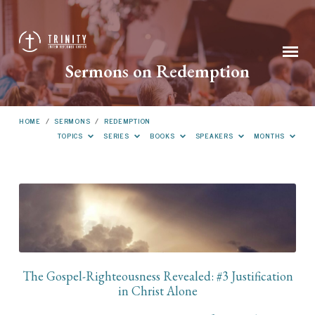
Sermons on Redemption
HOME
/
SERMONS
/
REDEMPTION
TOPICS
SERIES
BOOKS
SPEAKERS
MONTHS
Sermons
on
Redemption
The Gospel-Righteousness Revealed: #3 Justification
in Christ Alone