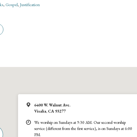
ks
,
Gospel
,
Justification
6400 W. Walnut Ave.
Visalia, CA 93277
We worship on Sundays at 9:30 AM. Our second worship
service (different from the first service), is on Sundays at 6:00
PM.