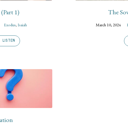
(Part 1)
The Sov
Exodus
,
Isaiah
March 10, 2024
LISTEN
ation