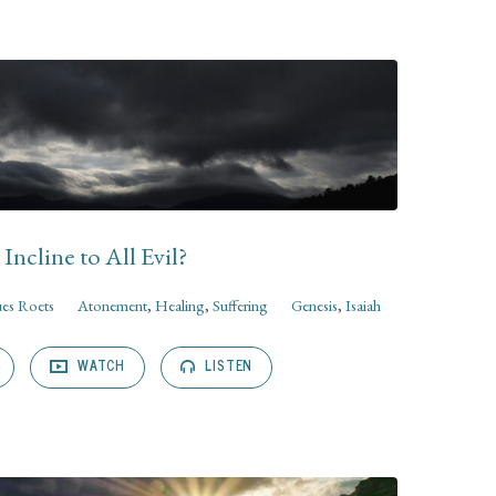
Incline to All Evil?
ues Roets
Atonement
,
Healing
,
Suffering
Genesis
,
Isaiah
WATCH
LISTEN