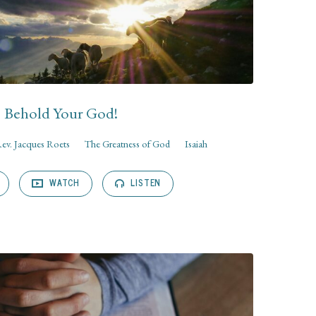
Behold Your God!
ev. Jacques Roets
The Greatness of God
Isaiah
WATCH
LISTEN