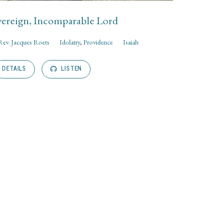
ereign, Incomparable Lord
Rev. Jacques Roets
Idolatry
,
Providence
Isaiah
DETAILS
LISTEN