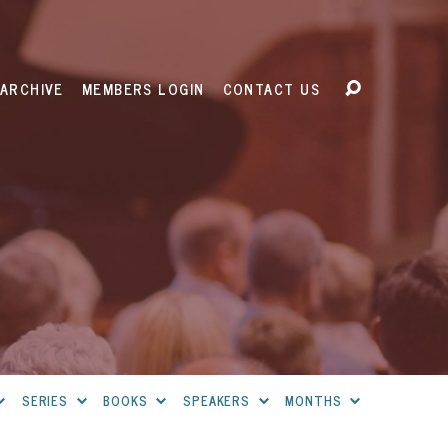
ARCHIVE
MEMBERS LOGIN
CONTACT US
SERIES
BOOKS
SPEAKERS
MONTHS