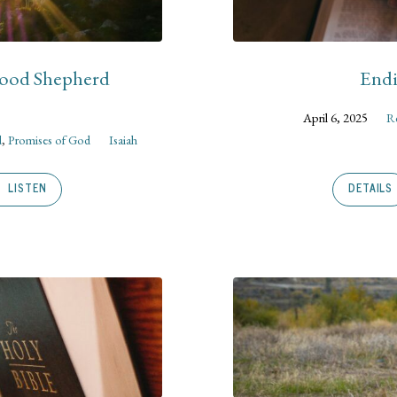
Good Shepherd
Endi
April 6, 2025
Re
d
,
Promises of God
Isaiah
LISTEN
DETAILS