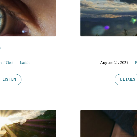
?
 of God
Isaiah
August 24, 2025
R
LISTEN
DETAILS