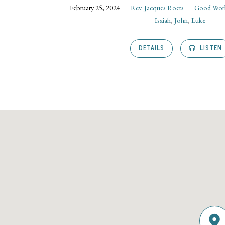
February 25, 2024
Rev. Jacques Roets
Good Wor
Isaiah
,
John
,
Luke
DETAILS
LISTEN