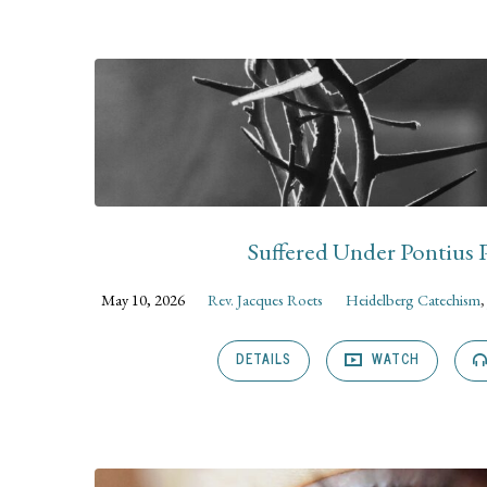
Sermons
on
Isaiah
Suffered Under Pontius P
May 10, 2026
Rev. Jacques Roets
Heidelberg Catechism
DETAILS
WATCH