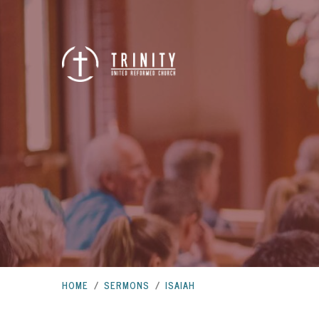
HOME
/
SERMONS
/
ISAIAH