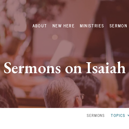
ABOUT
NEW HERE
MINISTRIES
SERMON 
Sermons on Isaiah
SERMONS
TOPICS