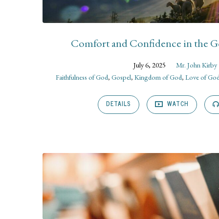
Comfort and Confidence in the 
July 6, 2025
Mr. John Kirby
Faithfulness of God
,
Gospel
,
Kingdom of God
,
Love of Go
DETAILS
WATCH