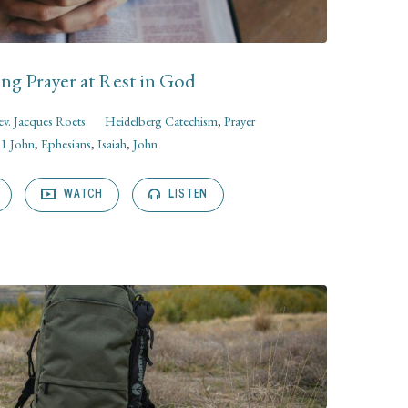
ng Prayer at Rest in God
v. Jacques Roets
Heidelberg Catechism
,
Prayer
1 John
,
Ephesians
,
Isaiah
,
John
WATCH
LISTEN