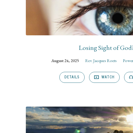
Losing Sight of God
August 24, 2025
Rev. Jacques Roets
Power
DETAILS
WATCH