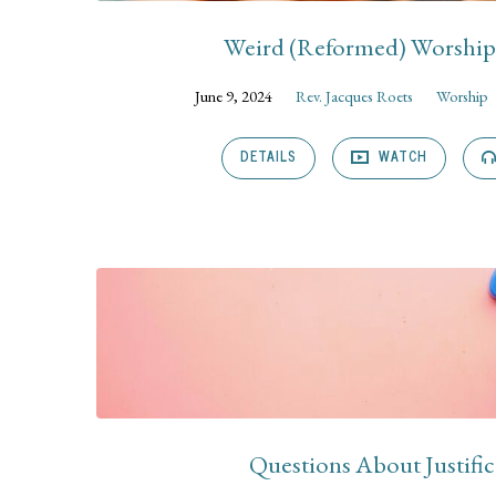
Weird (Reformed) Worship 
June 9, 2024
Rev. Jacques Roets
Worship
DETAILS
WATCH
Questions About Justific