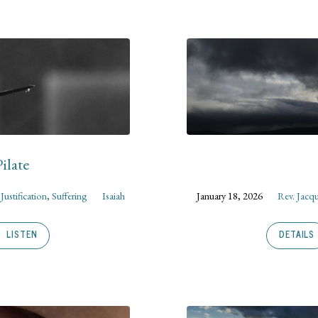
ilate
,
Justification
,
Suffering
Isaiah
January 18, 2026
Rev. Jacq
LISTEN
DETAILS