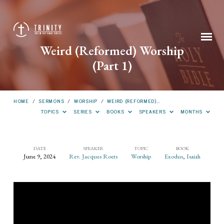
Weird (Reformed) Worship
(Part 1)
HOME
/
SERMONS
/
WORSHIP
/
WEIRD (REFORMED)…
TOPICS
SERIES
BOOKS
SPEAKERS
MONTHS
DATE
SPEAKER
TOPIC
BOOK
June 9, 2024
Rev. Jacques Roets
Worship
Exodus
,
Isaiah
Weird
(Reformed)
Worship
(Part
1)