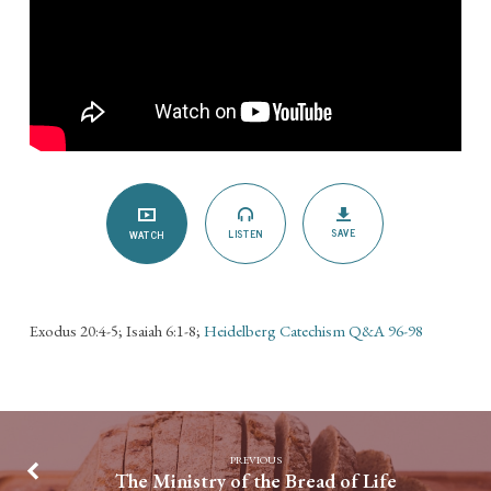
SAVE
LISTEN
WATCH
Exodus 20:4-5; Isaiah 6:1-8;
Heidelberg Catechism Q&A 96-98
PREVIOUS
The Ministry of the Bread of Life