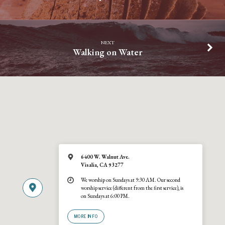
NEXT
Walking on Water
6400 W. Walnut Ave.
Visalia, CA 93277
We worship on Sundays at 9:30 AM. Our second
worship service (different from the first service), is
on Sundays at 6:00 PM.
MORE INFO