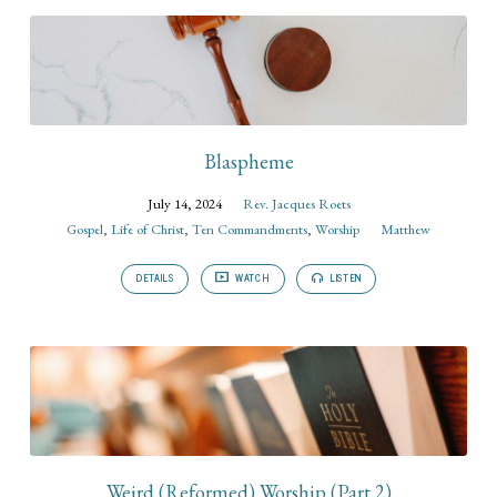
Blaspheme
July 14, 2024
Rev. Jacques Roets
Gospel
,
Life of Christ
,
Ten Commandments
,
Worship
Matthew
DETAILS
WATCH
LISTEN
Weird (Reformed) Worship (Part 2)