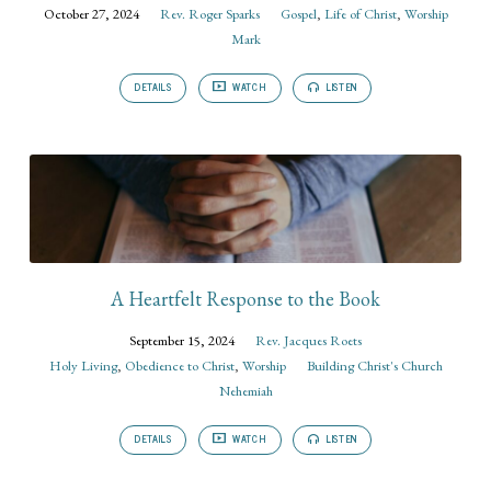
October 27, 2024
Rev. Roger Sparks
Gospel
,
Life of Christ
,
Worship
Mark
DETAILS
WATCH
LISTEN
A Heartfelt Response to the Book
September 15, 2024
Rev. Jacques Roets
Holy Living
,
Obedience to Christ
,
Worship
Building Christ's Church
Nehemiah
DETAILS
WATCH
LISTEN