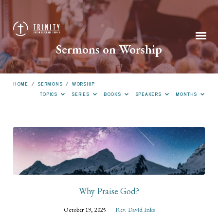
Sermons on Worship
HOME
/
SERMONS
/
WORSHIP
TOPICS
SERIES
BOOKS
SPEAKERS
MONTHS
Sermons
on
Worship
Why Praise God?
October 19, 2025
Rev. David Inks