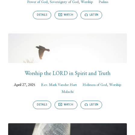
Power of God
,
Sovereignty of God
,
Worship
Psalms
DETAILS
WATCH
LISTEN
Worship the LORD in Spirit and Truth
April 27, 2025
Rev. Mark Vander Hart
Holiness of God
,
Worship
Malachi
DETAILS
WATCH
LISTEN