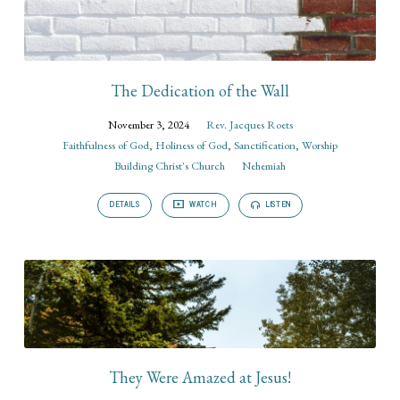
The Dedication of the Wall
November 3, 2024
Rev. Jacques Roets
Faithfulness of God
,
Holiness of God
,
Sanctification
,
Worship
Building Christ's Church
Nehemiah
DETAILS
WATCH
LISTEN
They Were Amazed at Jesus!