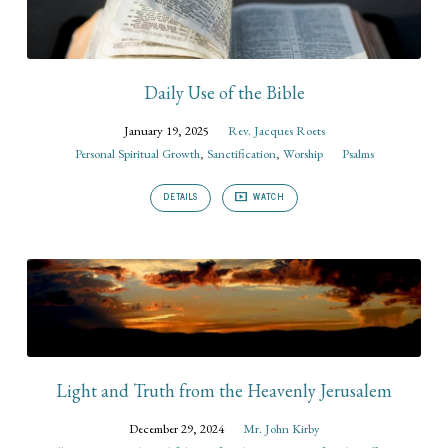
Daily Use of the Bible
January 19, 2025
Rev. Jacques Roets
Personal Spiritual Growth
,
Sanctification
,
Worship
Psalms
DETAILS
WATCH
Light and Truth from the Heavenly Jerusalem
December 29, 2024
Mr. John Kirby