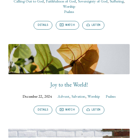
Calling Out to God
,
Faithfulness of God
,
Sovereignty of God
,
Suffering
,
Worship
Psalms
DETAILS
WATCH
LISTEN
Joy to the World!
December 22, 2024
Advent
,
Salvation
,
Worship
Psalms
DETAILS
WATCH
LISTEN