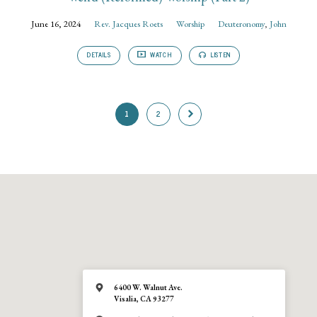
June 16, 2024
Rev. Jacques Roets
Worship
Deuteronomy
,
John
DETAILS
WATCH
LISTEN
1
2
6400 W. Walnut Ave.
Visalia, CA 93277