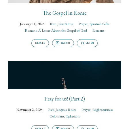
The Gospel in Rome
January 11, 2026
Rev. John Kirby
Prayer
,
Spiritual Gifts
Romans: A Letter About the Gospel of God
Romans
DETAILS
WATCH
LISTEN
Pray for us! (Part 2)
November 2, 2025
Rev. Jacques Roets
Prayer
,
Righteousness
Colossians
,
Ephesians
DETAILS
WATCH
LISTEN