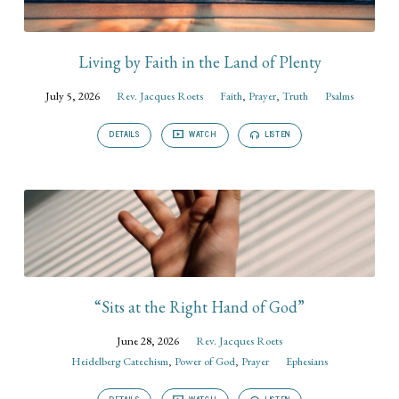
Living by Faith in the Land of Plenty
July 5, 2026
Rev. Jacques Roets
Faith
,
Prayer
,
Truth
Psalms
DETAILS
WATCH
LISTEN
“Sits at the Right Hand of God”
June 28, 2026
Rev. Jacques Roets
Heidelberg Catechism
,
Power of God
,
Prayer
Ephesians