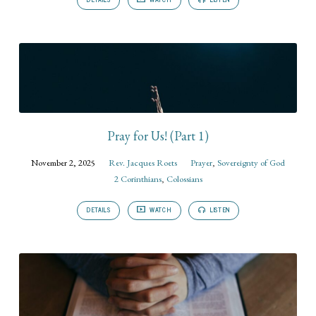
Pray for Us! (Part 1)
November 2, 2025
Rev. Jacques Roets
Prayer
,
Sovereignty of God
2 Corinthians
,
Colossians
DETAILS
WATCH
LISTEN