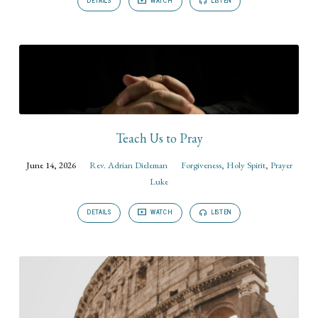
DETAILS
WATCH
LISTEN
Teach Us to Pray
June 14, 2026
Rev. Adrian Dieleman
Forgiveness
,
Holy Spirit
,
Prayer
Luke
DETAILS
WATCH
LISTEN