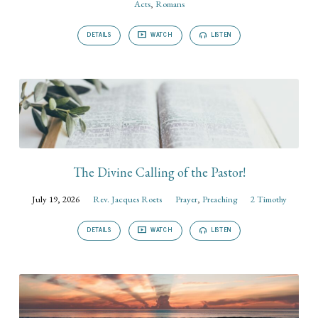
Acts
,
Romans
DETAILS
WATCH
LISTEN
The Divine Calling of the Pastor!
July 19, 2026
Rev. Jacques Roets
Prayer
,
Preaching
2 Timothy
DETAILS
WATCH
LISTEN