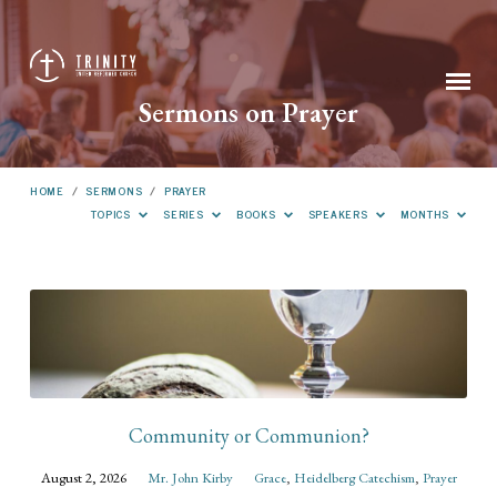
Sermons on Prayer
HOME
/
SERMONS
/
PRAYER
TOPICS
SERIES
BOOKS
SPEAKERS
MONTHS
Sermons
on
Prayer
Community or Communion?
August 2, 2026
Mr. John Kirby
Grace
,
Heidelberg Catechism
,
Prayer