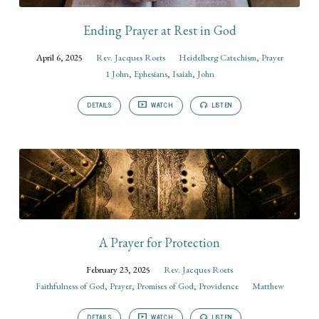
Ending Prayer at Rest in God
April 6, 2025
Rev. Jacques Roets
Heidelberg Catechism
,
Prayer
1 John
,
Ephesians
,
Isaiah
,
John
DETAILS
WATCH
LISTEN
A Prayer for Protection
February 23, 2025
Rev. Jacques Roets
Faithfulness of God
,
Prayer
,
Promises of God
,
Providence
Matthew
DETAILS
WATCH
LISTEN