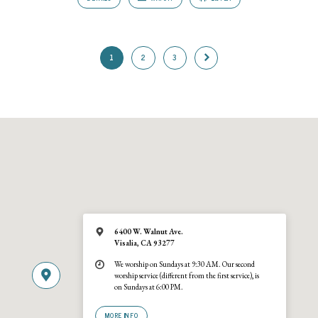
1
2
3
6400 W. Walnut Ave.
Visalia, CA 93277
We worship on Sundays at 9:30 AM. Our second
worship service (different from the first service), is
on Sundays at 6:00 PM.
MORE INFO