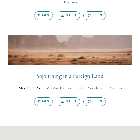
Romans
DETAILS
WATCH
LISTEN
Sojourning in a Foreign Land
May 26, 2024
Mr. Zac Reeves
Faith
,
Providence
Genesis
DETAILS
WATCH
LISTEN