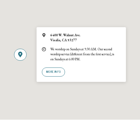
6400 W. Walnut Ave.
Visalia, CA 93277
We worship on Sundays at 9:30 AM. Our second
worship service (different from the first service), is
on Sundays at 6:00 PM.
MORE INFO
© 2026 Trinity United Reformed Church · A
URCNA
congregation · 6400 W