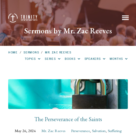
Sermons by Mr. Zac Reeves
HOME
/
SERMONS
/
MR. ZAC REEVES
TOPICS
SERIES
BOOKS
SPEAKERS
MONTHS
Sermons
by
Mr.
Zac
Reeves
The Perseverance of the Saints
May 26, 2024
Mr. Zac Reeves
Perseverance
,
Salvation
,
Suffering