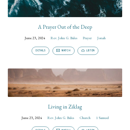
A Prayer Out of the Deep
June 23, 2024
Rev. John G. Bales
Prayer
Jonah
DETAILS
WATCH
LISTEN
Living in Ziklag
June 23, 2024
Rev. John G. Bales
Church
1 Samuel