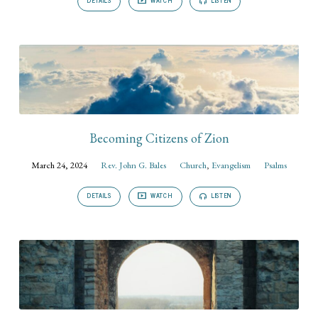
DETAILS
WATCH
LISTEN
Becoming Citizens of Zion
March 24, 2024
Rev. John G. Bales
Church
,
Evangelism
Psalms
DETAILS
WATCH
LISTEN