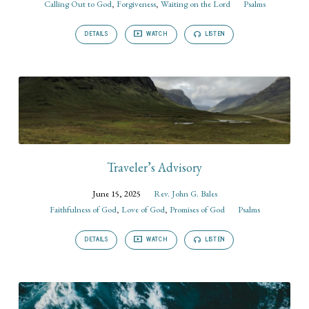
Calling Out to God
,
Forgiveness
,
Waiting on the Lord
Psalms
DETAILS
WATCH
LISTEN
Traveler’s Advisory
June 15, 2025
Rev. John G. Bales
Faithfulness of God
,
Love of God
,
Promises of God
Psalms
DETAILS
WATCH
LISTEN