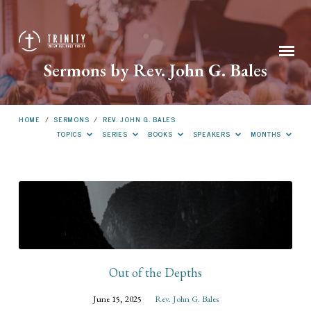
Sermons by Rev. John G. Bales
HOME
/
SERMONS
/
REV. JOHN G. BALES
TOPICS
SERIES
BOOKS
SPEAKERS
MONTHS
Sermons
by
Rev.
John
G.
Out of the Depths
Bales
June 15, 2025
Rev. John G. Bales