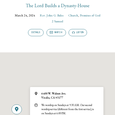
The Lord Builds a Dynasty-House
March 24, 2024
Rev. John G. Bales
Church
,
Promises of God
2 Samuel
DETAILS
WATCH
LISTEN
6400 W. Walnut Ave.
Visalia, CA 93277
We worship on Sundays at 9:30 AM. Our second
worship service (different from the first service), is
on Sundays at 6:00 PM.