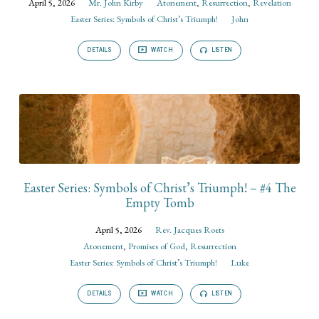
April 5, 2026
Mr. John Kirby
Atonement
,
Resurrection
,
Revelation
Easter Series: Symbols of Christ’s Triumph!
John
DETAILS
WATCH
LISTEN
Easter Series: Symbols of Christ’s Triumph! – #4 The
Empty Tomb
April 5, 2026
Rev. Jacques Roets
Atonement
,
Promises of God
,
Resurrection
Easter Series: Symbols of Christ’s Triumph!
Luke
DETAILS
WATCH
LISTEN