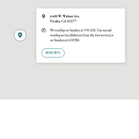
6400 W. Walnut Ave.
Visalia, CA 93277
We worship on Sundays at 9:30 AM. Our second
worship service (different from the first service), is
on Sundays at 6:00 PM.
MORE INFO
© 2026 Trinity United Reformed Church · A
URCNA
congregation · 6400 W
Walnut Ave., Visalia, California 93277 · (559) 636-2540. Site by