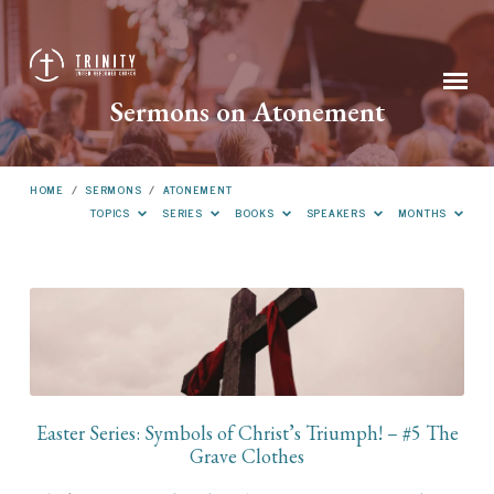
Sermons on Atonement
HOME
/
SERMONS
/
ATONEMENT
TOPICS
SERIES
BOOKS
SPEAKERS
MONTHS
Sermons
on
Atonement
Easter Series: Symbols of Christ’s Triumph! – #5 The
Grave Clothes