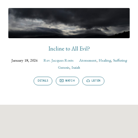
Incline to All Evil?
January 18, 2026
Rev. Jacques Roets
Atonement
,
Healing
,
Suffering
Genesis
,
Isaiah
DETAILS
WATCH
LISTEN