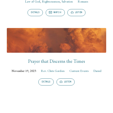
Law of God
,
Righteousness
,
Salvation
Romans
DETAILS
WATCH
LISTEN
Prayer that Discerns the Times
November 19, 2023
Rev. Chris Gordon
Current Events
Daniel
DETAILS
LISTEN