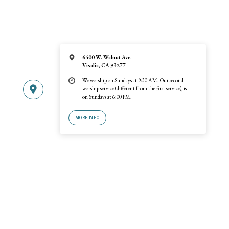
6400 W. Walnut Ave.
Visalia, CA 93277
We worship on Sundays at 9:30 AM. Our second
worship service (different from the first service), is
on Sundays at 6:00 PM.
MORE INFO
© 2026 Trinity United Reformed Church · A
URCNA
congregation · 6400 W