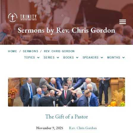
Sermons by Rev. Chris Gordon
HOME
/
SERMONS
/
REV. CHRIS GORDON
TOPICS
SERIES
BOOKS
SPEAKERS
MONTHS
Sermons
by
Rev.
Chris
Gordon
The Gift of a Pastor
November 9, 2025
Rev. Chris Gordon