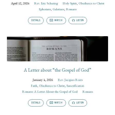
April 12, 2026
Rev. Eric Schering
Holy Spirit
,
Obedience to Christ
Ephesians
,
Galatians
,
Romans
DETAILS
WATCH
LISTEN
A Letter about “the Gospel of God”
January 4, 2026
Rev. Jacques Roets
Faith
,
Obedience to Christ
,
Sanctification
Romans: A Letter About the Gospel of God
Romans
DETAILS
WATCH
LISTEN