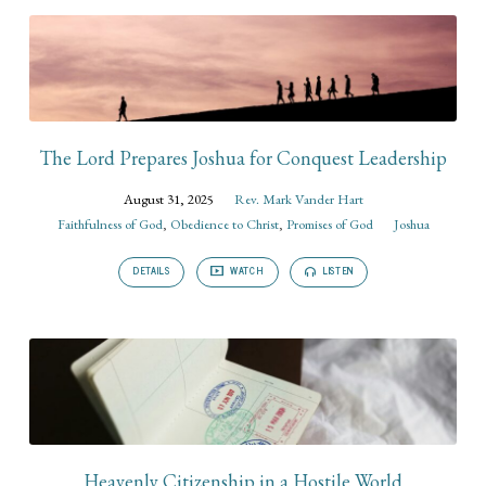
The Lord Prepares Joshua for Conquest Leadership
August 31, 2025
Rev. Mark Vander Hart
Faithfulness of God
,
Obedience to Christ
,
Promises of God
Joshua
DETAILS
WATCH
LISTEN
Heavenly Citizenship in a Hostile World