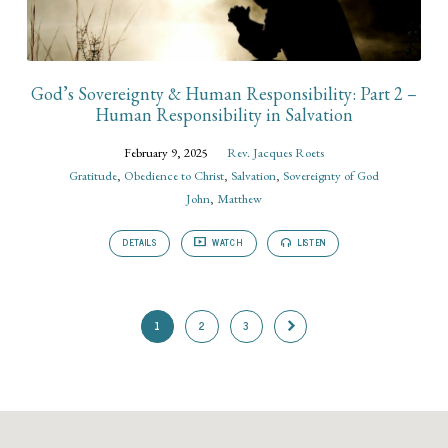
God’s Sovereignty & Human Responsibility: Part 2 –
Human Responsibility in Salvation
February 9, 2025
Rev. Jacques Roets
Gratitude
,
Obedience to Christ
,
Salvation
,
Sovereignty of God
John
,
Matthew
DETAILS
WATCH
LISTEN
1
2
3