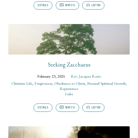
DETAILS
WATCH
LISTEN
Seeking Zacchaeus
February 23, 2025
Rev. Jacques Roets
Christian Life
,
Forgiveness
,
Obedience to Christ
,
Personal Spiritual Growth
,
Repentance
Luke
DETAILS
WATCH
LISTEN