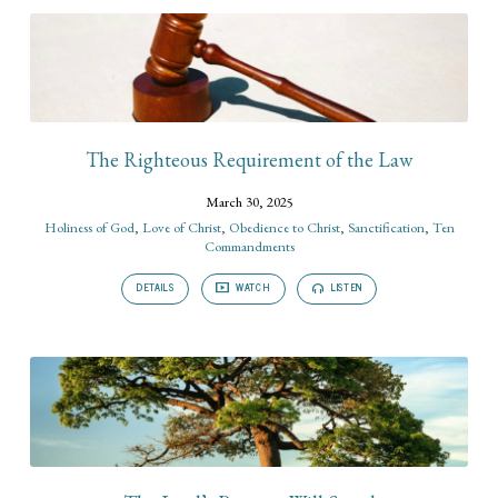
The Righteous Requirement of the Law
March 30, 2025
Holiness of God
,
Love of Christ
,
Obedience to Christ
,
Sanctification
,
Ten
Commandments
DETAILS
WATCH
LISTEN