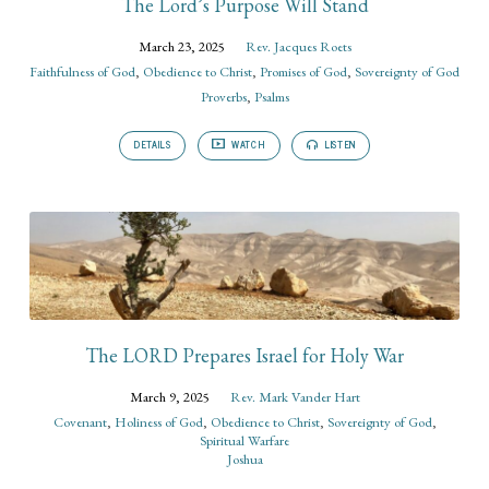
The Lord’s Purpose Will Stand
March 23, 2025
Rev. Jacques Roets
Faithfulness of God
,
Obedience to Christ
,
Promises of God
,
Sovereignty of God
Proverbs
,
Psalms
DETAILS
WATCH
LISTEN
The LORD Prepares Israel for Holy War
March 9, 2025
Rev. Mark Vander Hart
Covenant
,
Holiness of God
,
Obedience to Christ
,
Sovereignty of God
,
Spiritual Warfare
Joshua