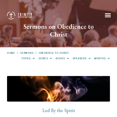
Sermons on Obedience to
Christ
HOME
/
SERMONS
/
OBEDIENCE TO CHRIST
TOPICS
SERIES
BOOKS
SPEAKERS
MONTHS
Sermons
on
Obedience
to
Christ
Led By the Spirit