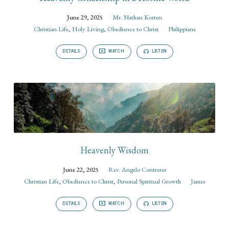
June 29, 2025
Mr. Nathan Korten
Christian Life
,
Holy Living
,
Obedience to Christ
Philippians
DETAILS
WATCH
LISTEN
Heavenly Wisdom
June 22, 2025
Rev. Angelo Contreras
Christian Life
,
Obedience to Christ
,
Personal Spiritual Growth
James
DETAILS
WATCH
LISTEN