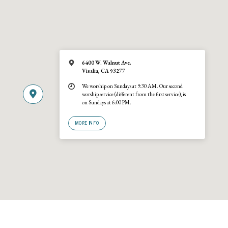
6400 W. Walnut Ave.
Visalia, CA 93277
We worship on Sundays at 9:30 AM. Our second
worship service (different from the first service), is
on Sundays at 6:00 PM.
MORE INFO