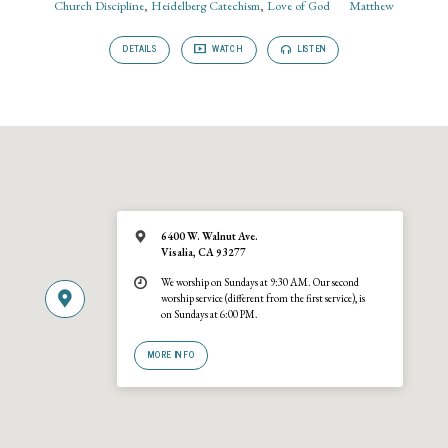
Church Discipline
,
Heidelberg Catechism
,
Love of God
Matthew
DETAILS
WATCH
LISTEN
6400 W. Walnut Ave.
Visalia, CA 93277
We worship on Sundays at 9:30 AM. Our second
worship service (different from the first service), is
on Sundays at 6:00 PM.
MORE INFO