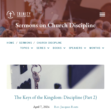
Sermons on Church Discipline
HOME
/
SERMONS
/
CHURCH DISCIPLINE
TOPICS
SERIES
BOOKS
SPEAKERS
MONTHS
Sermons
on
Church
Discipline
The Keys of the Kingdom: Discipline (Part 2)
April 7, 2024
Rev. Jacques Roets