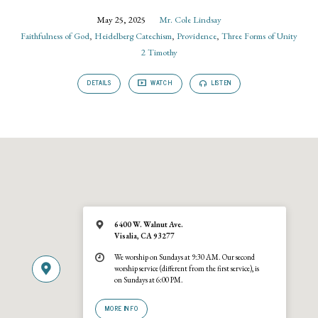
May 25, 2025
Mr. Cole Lindsay
Faithfulness of God
,
Heidelberg Catechism
,
Providence
,
Three Forms of Unity
2 Timothy
DETAILS
WATCH
LISTEN
6400 W. Walnut Ave.
Visalia, CA 93277
We worship on Sundays at 9:30 AM. Our second
worship service (different from the first service), is
on Sundays at 6:00 PM.
MORE INFO