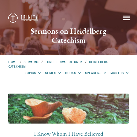
Sermons on Heidelberg
Catechism
HOME
/
SERMONS
/
THREE FORMS OF UNITY
/
HEIDELBERG
CATECHISM
TOPICS
SERIES
BOOKS
SPEAKERS
MONTHS
Sermons
on
Heidelberg
Catechism
I Know Whom I Have Believed