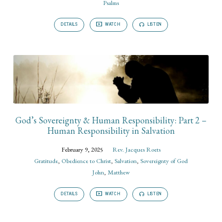
Psalms
DETAILS
WATCH
LISTEN
God’s Sovereignty & Human Responsibility: Part 2 –
Human Responsibility in Salvation
February 9, 2025
Rev. Jacques Roets
Gratitude
,
Obedience to Christ
,
Salvation
,
Sovereignty of God
John
,
Matthew
DETAILS
WATCH
LISTEN