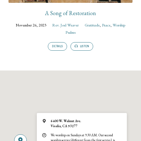
A Song of Restoration
November 26, 2023
Rev. Joel Weaver
Gratitude
,
Peace
,
Worship
Psalms
DETAILS
LISTEN
6400 W. Walnut Ave.
Visalia, CA 93277
We worship on Sundays at 9:30 AM. Our second
worship service (different from the first service), is