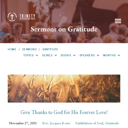
Sermons on Gratitude
HOME
/
SERMONS
/
GRATITUDE
TOPICS
SERIES
BOOKS
SPEAKERS
MONTHS
Sermons
on
Gratitude
Give Thanks to God for His Forever Love!
November 27, 2025
Rev. Jacques Roets
Faithfulness of God
,
Gratitude