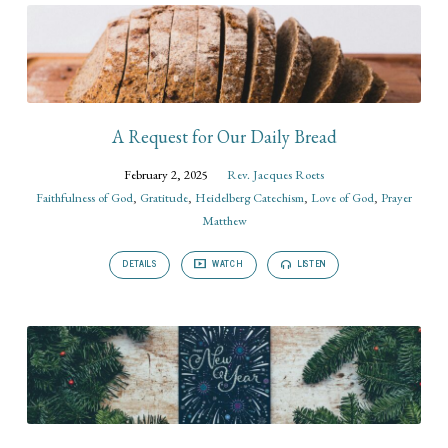
A Request for Our Daily Bread
February 2, 2025
Rev. Jacques Roets
Faithfulness of God
,
Gratitude
,
Heidelberg Catechism
,
Love of God
,
Prayer
Matthew
DETAILS
WATCH
LISTEN