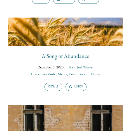
A Song of Abundance
December 3, 2023
Rev. Joel Weaver
Grace
,
Gratitude
,
Mercy
,
Providence
Psalms
DETAILS
LISTEN