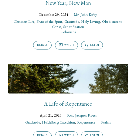
New Year, New Man
December 29, 2024
Mr. John Kirby
Christian Life
,
Fruit of the Spirit
,
Gratitude
,
Holy Living
,
Obedience to
Christ
,
Sanctification
Colossians
DETAILS
WATCH
LISTEN
A Life of Repentance
April 21, 2024
Rev. Jacques Roets
Gratitude
,
Heidelberg Catechism
,
Repentance
Psalms
DETAILS
WATCH
LISTEN