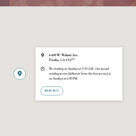
6400 W. Walnut Ave.
Visalia, CA 93277
We worship on Sundays at 9:30 AM. Our second
worship service (different from the first service), is
on Sundays at 6:00 PM.
MORE INFO