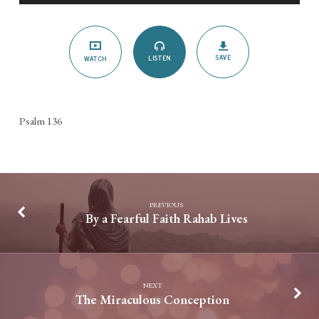
His
Forever
Love!
SAVE
LISTEN
WATCH
Psalm 136
PREVIOUS
By a Fearful Faith Rahab Lives
NEXT
The Miraculous Conception