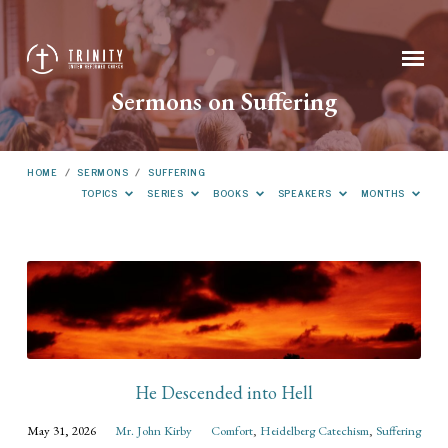
Sermons on Suffering
HOME
/
SERMONS
/
SUFFERING
TOPICS
SERIES
BOOKS
SPEAKERS
MONTHS
Sermons
on
Suffering
He Descended into Hell
May 31, 2026
Mr. John Kirby
Comfort
,
Heidelberg Catechism
,
Suffering