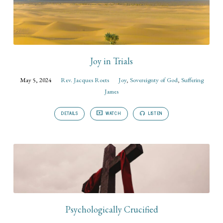
Joy in Trials
May 5, 2024
Rev. Jacques Roets
Joy
,
Sovereignty of God
,
Suffering
James
DETAILS
WATCH
LISTEN
Psychologically Crucified