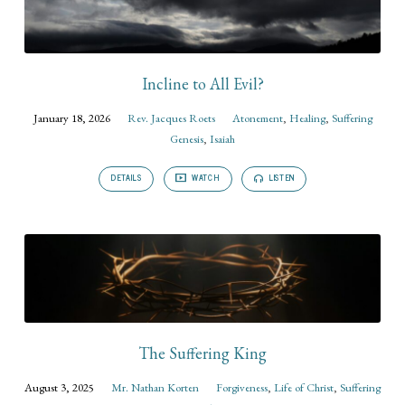
Incline to All Evil?
January 18, 2026
Rev. Jacques Roets
Atonement
,
Healing
,
Suffering
Genesis
,
Isaiah
DETAILS
WATCH
LISTEN
The Suffering King
August 3, 2025
Mr. Nathan Korten
Forgiveness
,
Life of Christ
,
Suffering