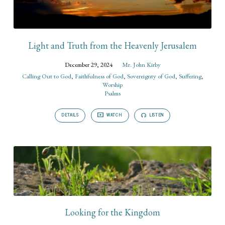
Light and Truth from the Heavenly Jerusalem
December 29, 2024
Mr. John Kirby
Calling Out to God
,
Faithfulness of God
,
Sovereignty of God
,
Suffering
,
Worship
Psalms
DETAILS
WATCH
LISTEN
Looking for the Kingdom