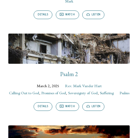
Mark
DETAILS
WATCH
LISTEN
Psalm 2
March 2, 2025
Rev. Mark Vander Hart
Calling Out to God
,
Promises of God
,
Sovereignty of God
,
Suffering
Psalms
DETAILS
WATCH
LISTEN