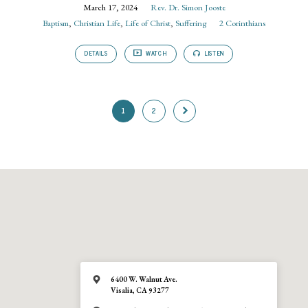
March 17, 2024
Rev. Dr. Simon Jooste
Baptism
,
Christian Life
,
Life of Christ
,
Suffering
2 Corinthians
DETAILS
WATCH
LISTEN
1
2
6400 W. Walnut Ave.
Visalia, CA 93277