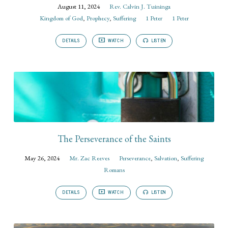
August 11, 2024
Rev. Calvin J. Tuininga
Kingdom of God
,
Prophecy
,
Suffering
1 Peter
1 Peter
DETAILS
WATCH
LISTEN
The Perseverance of the Saints
May 26, 2024
Mr. Zac Reeves
Perseverance
,
Salvation
,
Suffering
Romans
DETAILS
WATCH
LISTEN