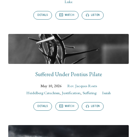
Luke
DETAILS
WATCH
LISTEN
Suffered Under Pontius Pilate
May 10, 2026
Rev. Jacques Roets
Heidelberg Catechism
,
Justification
,
Suffering
Isaiah
DETAILS
WATCH
LISTEN