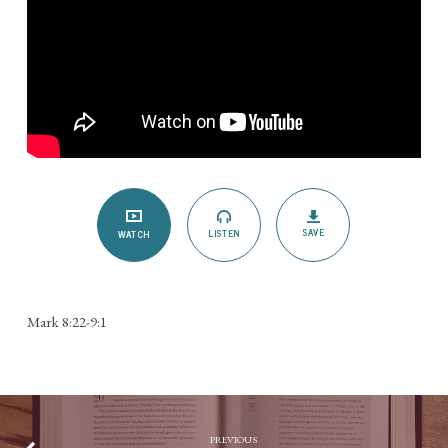
SAVE
LISTEN
WATCH
Mark 8:22-9:1
PREVIOUS