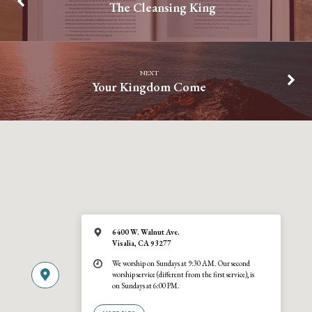
The Cleansing King
NEXT
Your Kingdom Come
6400 W. Walnut Ave.
Visalia, CA 93277
We worship on Sundays at 9:30 AM. Our second
worship service (different from the first service), is
on Sundays at 6:00 PM.