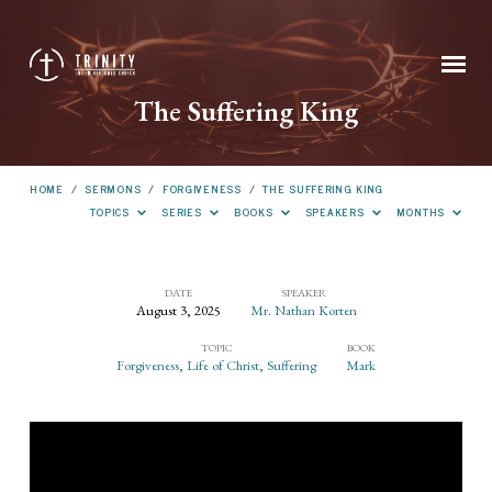
The Suffering King
HOME
/
SERMONS
/
FORGIVENESS
/
THE SUFFERING KING
TOPICS
SERIES
BOOKS
SPEAKERS
MONTHS
DATE
SPEAKER
August 3, 2025
Mr. Nathan Korten
The
TOPIC
BOOK
Suffering
Forgiveness
,
Life of Christ
,
Suffering
Mark
King