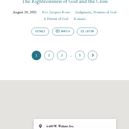
The Righteousness of God and the Cross
August 10, 2025
Rev. Jacques Roets
Judgement
,
Promises of God
A Portrait of God
Romans
DETAILS
WATCH
LISTEN
1
2
3
…
5
6400 W. Walnut Ave.