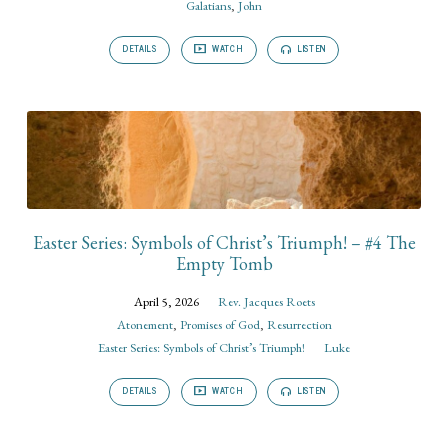
Galatians
,
John
DETAILS
WATCH
LISTEN
Easter Series: Symbols of Christ’s Triumph! – #4 The
Empty Tomb
April 5, 2026
Rev. Jacques Roets
Atonement
,
Promises of God
,
Resurrection
Easter Series: Symbols of Christ’s Triumph!
Luke
DETAILS
WATCH
LISTEN