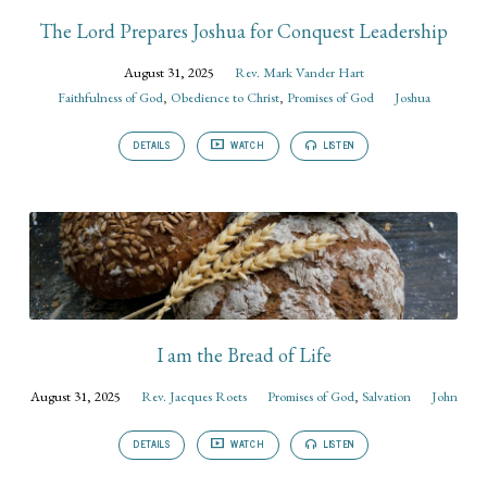
The Lord Prepares Joshua for Conquest Leadership
August 31, 2025
Rev. Mark Vander Hart
Faithfulness of God
,
Obedience to Christ
,
Promises of God
Joshua
DETAILS
WATCH
LISTEN
I am the Bread of Life
August 31, 2025
Rev. Jacques Roets
Promises of God
,
Salvation
John
DETAILS
WATCH
LISTEN