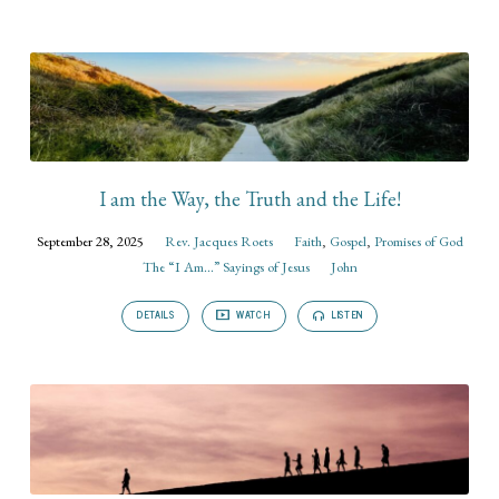
I am the Way, the Truth and the Life!
September 28, 2025
Rev. Jacques Roets
Faith
,
Gospel
,
Promises of God
The “I Am...” Sayings of Jesus
John
DETAILS
WATCH
LISTEN