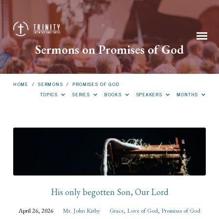
Sermons on Promises of God
HOME
/
SERMONS
/
PROMISES OF GOD
TOPICS
SERIES
BOOKS
SPEAKERS
MONTHS
Sermons
on
Promises
of
God
His only begotten Son, Our Lord
April 26, 2026
Mr. John Kirby
Grace
,
Love of God
,
Promises of God