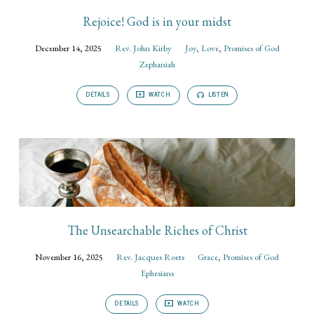
Rejoice! God is in your midst
December 14, 2025
Rev. John Kirby
Joy
,
Love
,
Promises of God
Zephaniah
DETAILS
WATCH
LISTEN
The Unsearchable Riches of Christ
November 16, 2025
Rev. Jacques Roets
Grace
,
Promises of God
Ephesians
DETAILS
WATCH