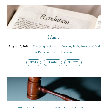
I Am. . .
August 17, 2025
Rev. Jacques Roets
Comfort
,
Faith
,
Promises of God
A Portrait of God
Revelation
DETAILS
WATCH
LISTEN