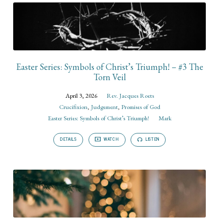
Easter Series: Symbols of Christ’s Triumph! – #3 The
Torn Veil
April 3, 2026
Rev. Jacques Roets
Crucifixion
,
Judgement
,
Promises of God
Easter Series: Symbols of Christ’s Triumph!
Mark
DETAILS
WATCH
LISTEN