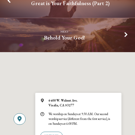
Great is Your Faithfulness (Part 2)
NEXT
Behold Your God!
6400 W. Walnut Ave.
Visalia, CA 93277
We worship on Sundays at 9:30 AM. Our second
worship service (different from the first service), is
on Sundays at 6:00 PM.