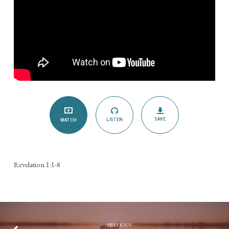
SAVE
LISTEN
WATCH
Revelation 1:1-8
PREVIOUS