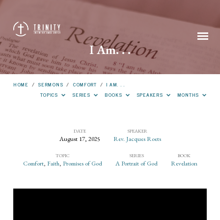
I Am. . .
HOME
/
SERMONS
/
COMFORT
/
I AM. . .
TOPICS
SERIES
BOOKS
SPEAKERS
MONTHS
DATE
SPEAKER
August 17, 2025
Rev. Jacques Roets
I
TOPIC
SERIES
BOOK
Am.
Comfort
,
Faith
,
Promises of God
A Portrait of God
Revelation
.
.