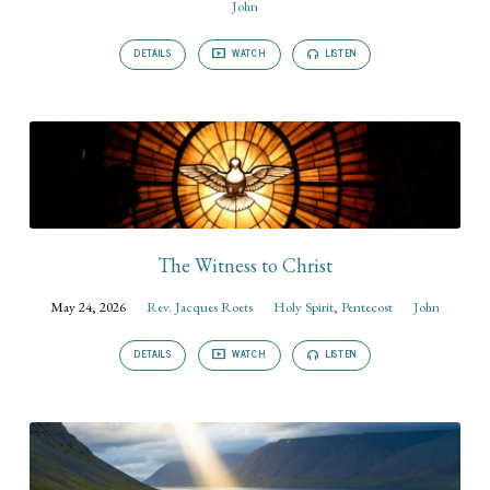
John
DETAILS
WATCH
LISTEN
The Witness to Christ
May 24, 2026
Rev. Jacques Roets
Holy Spirit
,
Pentecost
John
DETAILS
WATCH
LISTEN