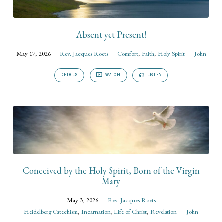
Absent yet Present!
May 17, 2026
Rev. Jacques Roets
Comfort
,
Faith
,
Holy Spirit
John
DETAILS
WATCH
LISTEN
Conceived by the Holy Spirit, Born of the Virgin
Mary
May 3, 2026
Rev. Jacques Roets
Heidelberg Catechism
,
Incarnation
,
Life of Christ
,
Revelation
John