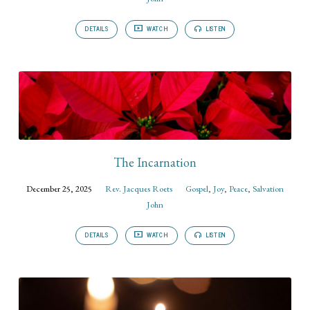
DETAILS
WATCH
LISTEN
The Incarnation
December 25, 2025
Rev. Jacques Roets
Gospel
,
Joy
,
Peace
,
Salvation
John
DETAILS
WATCH
LISTEN