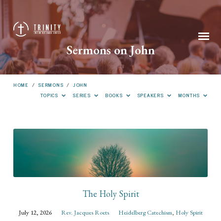
Sermons on John
HOME
/
SERMONS
/
JOHN
TOPICS
SERIES
BOOKS
SPEAKERS
MONTHS
Sermons
on
John
The Holy Spirit
July 12, 2026
Rev. Jacques Roets
Heidelberg Catechism
,
Holy Spirit