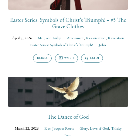
Easter Series: Symbols of Christ’s Triumph! – #5 The
Grave Clothes
April 5, 2026
Mr. John Kirby
Atonement
,
Resurrection
,
Revelation
Easter Series: Symbols of Christ’s Triumph!
John
DETAILS
WATCH
LISTEN
The Dance of God
March 22, 2026
Rev. Jacques Roets
Glory
,
Love of God
,
Trinity
John