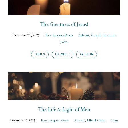
The Greatness of Jesus!
December 21, 2025
Rev. Jacques Roets
Advent
,
Gospel
,
Salvation
John
DETAILS
WATCH
LISTEN
The Life & Light of Men
December 7, 2025
Rev. Jacques Roets
Advent
,
Life of Christ
John