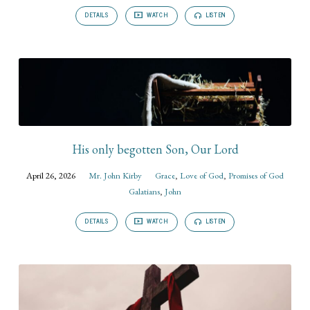
DETAILS
WATCH
LISTEN
His only begotten Son, Our Lord
April 26, 2026
Mr. John Kirby
Grace
,
Love of God
,
Promises of God
Galatians
,
John
DETAILS
WATCH
LISTEN