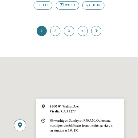
DETAILS
WATCH
LISTEN
1
2
3
4
6400 W. Walnut Ave.
Visalia, CA 93277
We worship on Sundays at 9:30 AM. Our second
worship service (different from the first service), is
on Sundays at 6:00 PM.