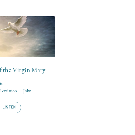
f the Virgin Mary
ts
Revelation
John
LISTEN