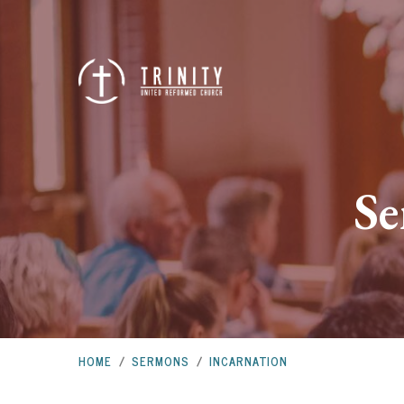
Se
HOME
/
SERMONS
/
INCARNATION