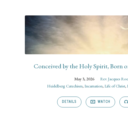
Sermons
on
Incarnation
Conceived by the Holy Spirit, Born o
May 3, 2026
Rev. Jacques Roe
Heidelberg Catechism
,
Incarnation
,
Life of Christ
,
DETAILS
WATCH