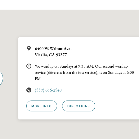
6400 W. Walnut Ave.
Visalia, CA 93277
We worship on Sundays at 9:30 AM. Our second worship
service (different from the first service), is on Sundays at 6:00
PM.
(559) 636-2540
MORE INFO
DIRECTIONS