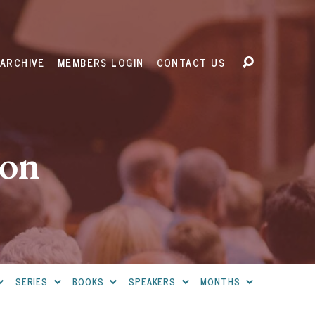
ARCHIVE
MEMBERS LOGIN
CONTACT US
ion
SERIES
BOOKS
SPEAKERS
MONTHS