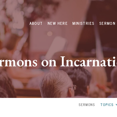
ABOUT
NEW HERE
MINISTRIES
SERMON 
rmons on Incarnat
SERMONS
TOPICS