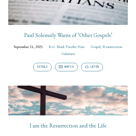
Paul Solemnly Warns of ‘Other Gospels’
September 21, 2025
Rev. Mark Vander Hart
Gospel
,
Resurrection
Galatians
DETAILS
WATCH
LISTEN
I am the Resurrection and the Life