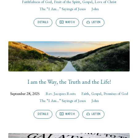
Faithfulness of God
,
Fruit of the Spirit
,
Gospel
,
Love of Christ
The “I Am...” Sayings of Jesus
John
DETAILS
WATCH
LISTEN
I am the Way, the Truth and the Life!
September 28, 2025
Rev. Jacques Roets
Faith
,
Gospel
,
Promises of God
The “I Am...” Sayings of Jesus
John
DETAILS
WATCH
LISTEN