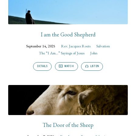
I am the Good Shepherd
September 14, 2025
Rev. Jacques Roets
Salvation
The “I Am...” Sayings of Jesus
John
DETAILS
WATCH
LISTEN
The Door of the Sheep