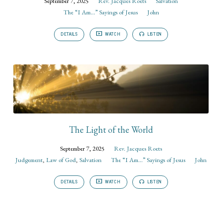
September 7, 2025
Rev. Jacques Roets
Salvation
The “I Am...” Sayings of Jesus
John
DETAILS
WATCH
LISTEN
The Light of the World
September 7, 2025
Rev. Jacques Roets
Judgement
,
Law of God
,
Salvation
The “I Am...” Sayings of Jesus
John
DETAILS
WATCH
LISTEN