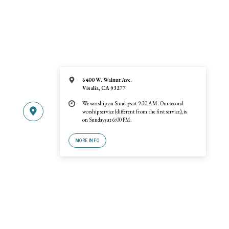
6400 W. Walnut Ave.
Visalia, CA 93277
We worship on Sundays at 9:30 AM. Our second
worship service (different from the first service), is
on Sundays at 6:00 PM.
MORE INFO