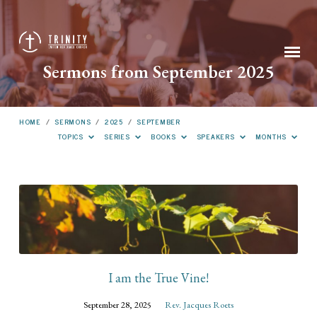
Sermons from September 2025
HOME
/
SERMONS
/
2025
/
SEPTEMBER
TOPICS
SERIES
BOOKS
SPEAKERS
MONTHS
Sermons
from
September
2025
I am the True Vine!
September 28, 2025
Rev. Jacques Roets