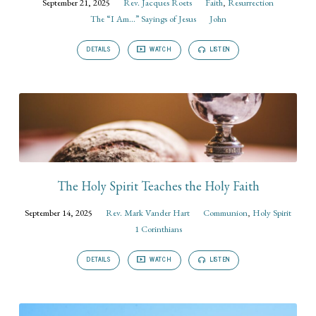
September 21, 2025
Rev. Jacques Roets
Faith
,
Resurrection
The “I Am...” Sayings of Jesus
John
DETAILS
WATCH
LISTEN
The Holy Spirit Teaches the Holy Faith
September 14, 2025
Rev. Mark Vander Hart
Communion
,
Holy Spirit
1 Corinthians
DETAILS
WATCH
LISTEN