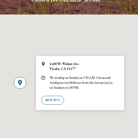
6400 W. Walnut Ave.
Visalia, CA 93277
We worship on Sundays at 9:30 AM. Our second
worship service (different from the first service), is
on Sundays at 6:00 PM.
MORE INFO