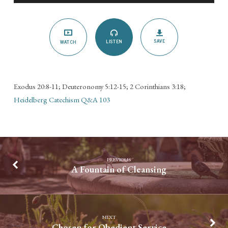
the
Lord’s
Day
SAVE
LISTEN
WATCH
Exodus 20:8-11; Deuteronomy 5:12-15; 2 Corinthians 3:18;
Heidelberg Catechism Q&A 103
PREVIOUS
A Fountain of Cleansing
NEXT
Chosen for Obedient Service