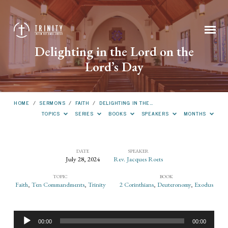
Delighting in the Lord on the
Lord’s Day
HOME
/
SERMONS
/
FAITH
/
DELIGHTING IN THE…
TOPICS
SERIES
BOOKS
SPEAKERS
MONTHS
DATE
SPEAKER
July 28, 2024
Rev. Jacques Roets
Delighting
TOPIC
BOOK
in
Faith
,
Ten Commandments
,
Trinity
2 Corinthians
,
Deuteronomy
,
Exodus
the
Lord
Audio
on
00:00
00:00
Player