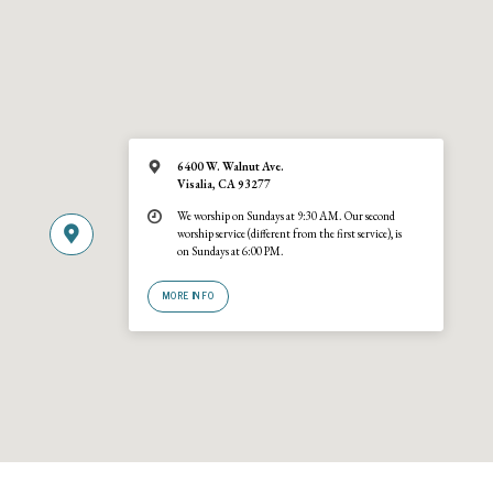
6400 W. Walnut Ave.
Visalia, CA 93277
We worship on Sundays at 9:30 AM. Our second
worship service (different from the first service), is
on Sundays at 6:00 PM.
MORE INFO