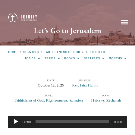
Let’s Go to Jerusalem
HOME
/
SERMONS
/
FAITHFULNESS OF GOD
/
LET’S GO TO…
TOPICS
SERIES
BOOKS
SPEAKERS
MONTHS
DATE
SPEAKER
October 12, 2025
Rev. Fritz Harms
Let’s
TOPIC
BOOK
Go
Faithfulness of God
,
Righteousness
,
Salvation
Hebrews
,
Zechariah
to
Jerusalem
Audio
00:00
00:00
Player