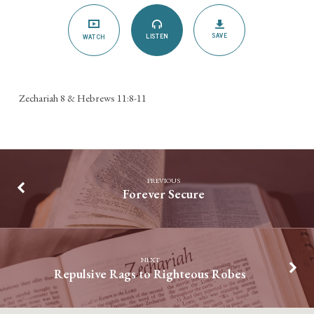
SAVE
LISTEN
WATCH
Zechariah 8 & Hebrews 11:8-11
PREVIOUS
Forever Secure
NEXT
Repulsive Rags to Righteous Robes