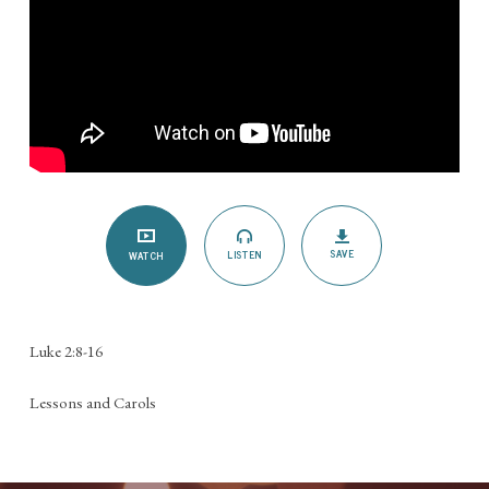
SAVE
LISTEN
WATCH
Luke 2:8-16
Lessons and Carols