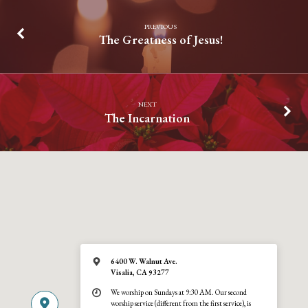
PREVIOUS
The Greatness of Jesus!
NEXT
The Incarnation
6400 W. Walnut Ave.
Visalia, CA 93277
We worship on Sundays at 9:30 AM. Our second
worship service (different from the first service), is