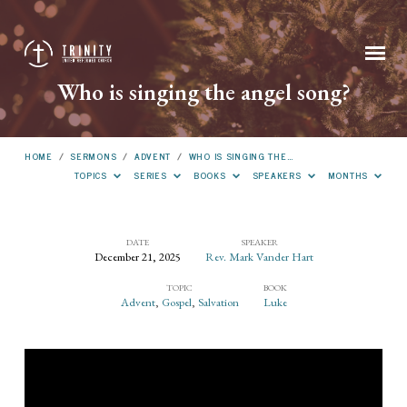
Who is singing the angel song?
HOME
/
SERMONS
/
ADVENT
/
WHO IS SINGING THE…
TOPICS
SERIES
BOOKS
SPEAKERS
MONTHS
DATE
SPEAKER
December 21, 2025
Rev. Mark Vander Hart
Who
TOPIC
BOOK
is
Advent
,
Gospel
,
Salvation
Luke
singing
the
angel
song?