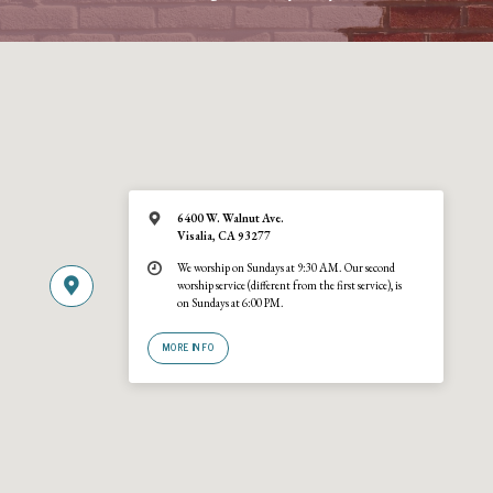
6400 W. Walnut Ave.
Visalia, CA 93277
We worship on Sundays at 9:30 AM. Our second
worship service (different from the first service), is
on Sundays at 6:00 PM.
MORE INFO