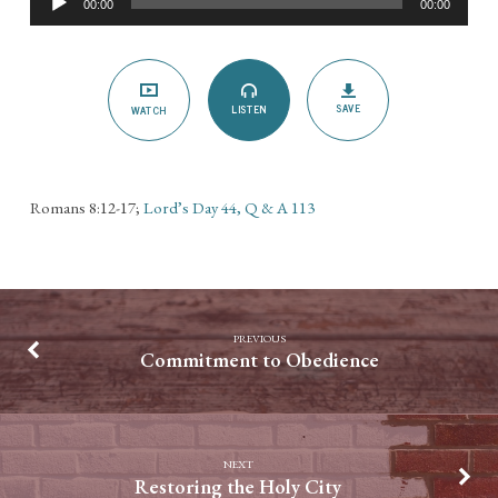
00:00
00:00
Player
SAVE
LISTEN
WATCH
Romans 8:12-17;
Lord’s Day 44, Q & A 113
PREVIOUS
Commitment to Obedience
NEXT
Restoring the Holy City