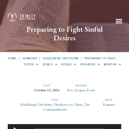
Preparing to Fight Sinful
Desires
HOME
/
SERMONS
/
HEIDELBERG CATECHISM
/
PREPARING TO FIGHT…
TOPICS
SERIES
BOOKS
SPEAKERS
MONTHS
DATE
SPEAKER
October 13, 2024
Rev. Jacques Roets
Preparing
TOPIC
BOOK
to
Heidelberg Catechism
,
Obedience to Christ
,
Ten
Romans
Fight
Commandments
Sinful
Desires
Audio