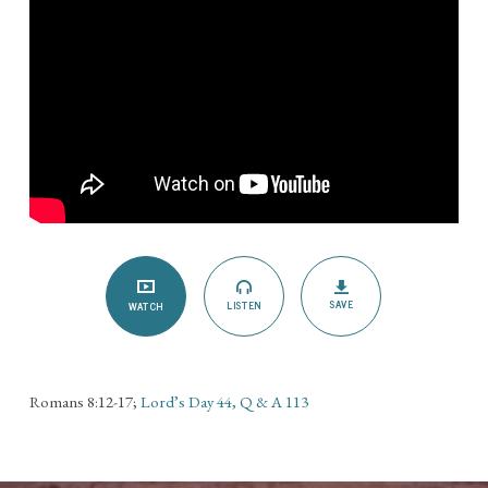
SAVE
LISTEN
WATCH
Romans 8:12-17;
Lord’s Day 44, Q & A 113