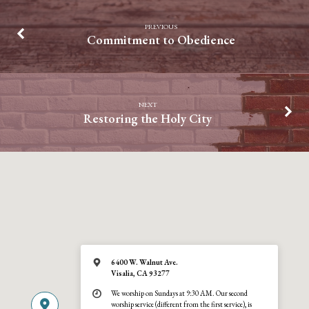
PREVIOUS
Commitment to Obedience
NEXT
Restoring the Holy City
6400 W. Walnut Ave.
Visalia, CA 93277
We worship on Sundays at 9:30 AM. Our second
worship service (different from the first service), is