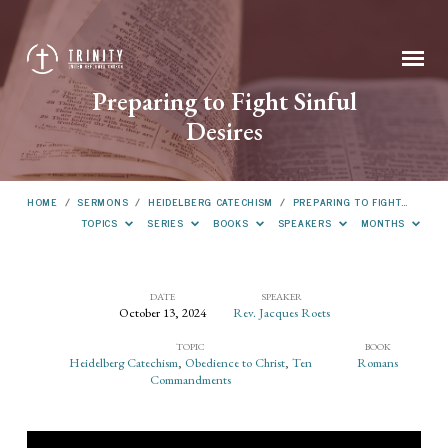
Preparing to Fight Sinful
Desires
HOME
/
SERMONS
/
HEIDELBERG CATECHISM
/
PREPARING TO FIGHT…
TOPICS
SERIES
BOOKS
SPEAKERS
MONTHS
DATE
SPEAKER
October 13, 2024
Rev. Jacques Roets
Preparing
TOPIC
BOOK
to
Heidelberg Catechism
,
Obedience to Christ
,
Ten
Romans
Fight
Commandments
Sinful
Desires